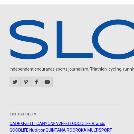
Independent endurance sports journalism. Triathlon, cycling, running
OUR PARTNERS
CADEX
FastTT
CANYON
ENVE
FELT
GOODLIFE Brands
GOODLIFE Nutrition
QUINTANA ROO
ROKA MULTISPORT