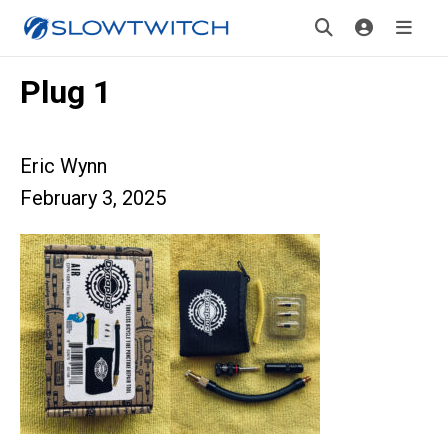
Plug 1
Eric Wynn
February 3, 2025