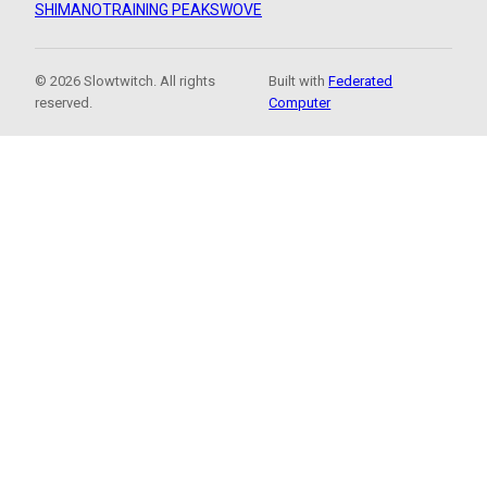
SHIMANO
TRAINING PEAKS
WOVE
© 2026 Slowtwitch. All rights
Built with
Federated
reserved.
Computer