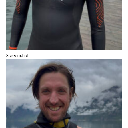
Screenshot