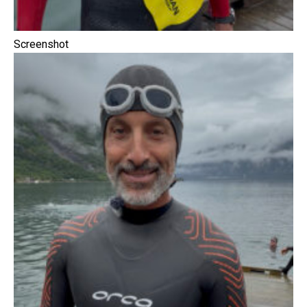
Screenshot