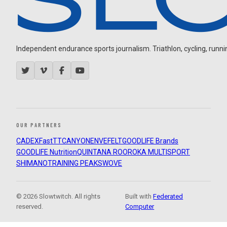
Independent endurance sports journalism. Triathlon, cycling, running
OUR PARTNERS
CADEX
FastTT
CANYON
ENVE
FELT
GOODLIFE Brands
GOODLIFE Nutrition
QUINTANA ROO
ROKA MULTISPORT
SHIMANO
TRAINING PEAKS
WOVE
© 2026 Slowtwitch. All rights
Built with
Federated
reserved.
Computer