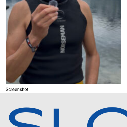
Screenshot