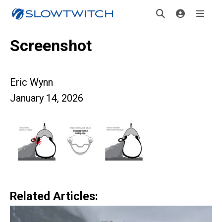
Screenshot
Eric Wynn
January 14, 2026
Related Articles: