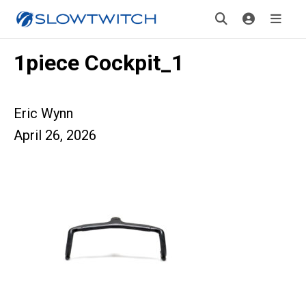
1piece Cockpit_1
Eric Wynn
April 26, 2026