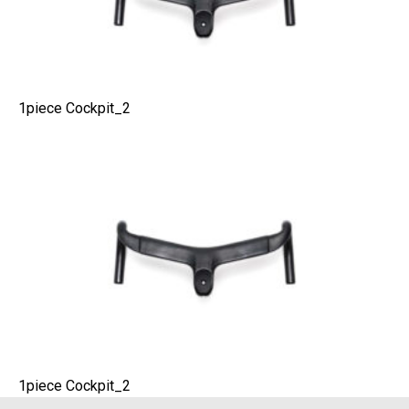
1piece Cockpit_2
1piece Cockpit_2