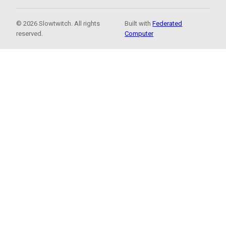
© 2026 Slowtwitch. All rights
Built with
Federated
reserved.
Computer