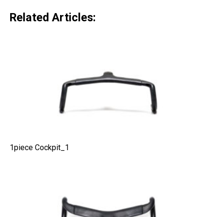
Related Articles:
1piece Cockpit_1