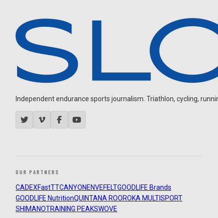
Independent endurance sports journalism. Triathlon, cycling, running
OUR PARTNERS
CADEX
FastTT
CANYON
ENVE
FELT
GOODLIFE Brands
GOODLIFE Nutrition
QUINTANA ROO
ROKA MULTISPORT
SHIMANO
TRAINING PEAKS
WOVE