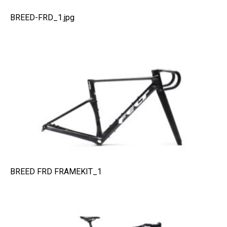
BREED-FRD_1.jpg
BREED FRD FRAMEKIT_1