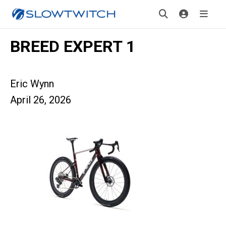
BREED EXPERT 1
Eric Wynn
April 26, 2026