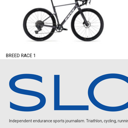
BREED RACE 1
Independent endurance sports journalism. Triathlon, cycling, running