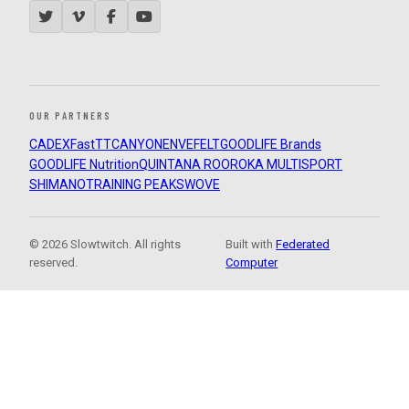
OUR PARTNERS
CADEX
FastTT
CANYON
ENVE
FELT
GOODLIFE Brands
GOODLIFE Nutrition
QUINTANA ROO
ROKA MULTISPORT
SHIMANO
TRAINING PEAKS
WOVE
© 2026 Slowtwitch. All rights
Built with
Federated
reserved.
Computer