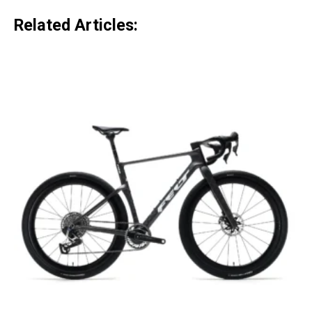
Related Articles: