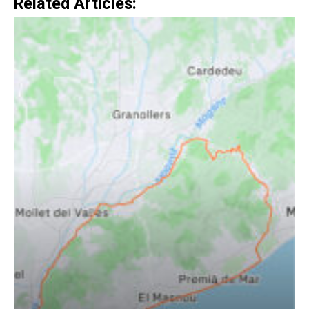
Related Articles: