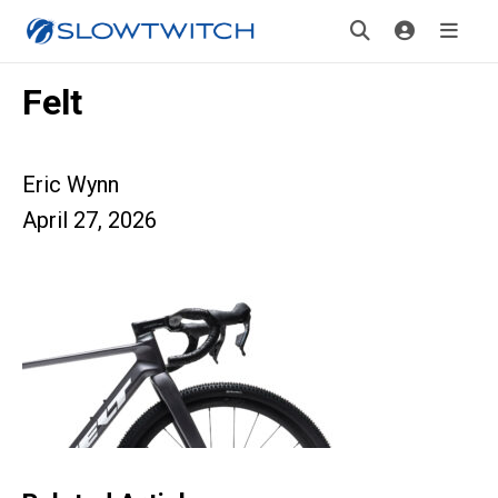
Felt
Eric Wynn
April 27, 2026