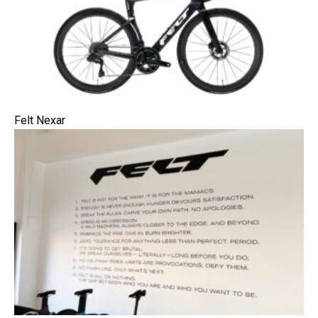
Felt Nexar