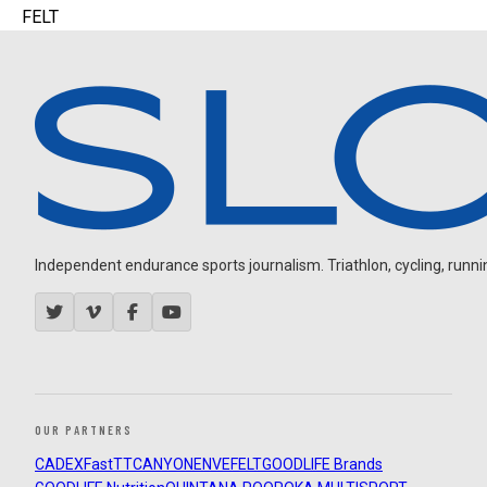
FELT
Independent endurance sports journalism. Triathlon, cycling, running
OUR PARTNERS
CADEX
FastTT
CANYON
ENVE
FELT
GOODLIFE Brands