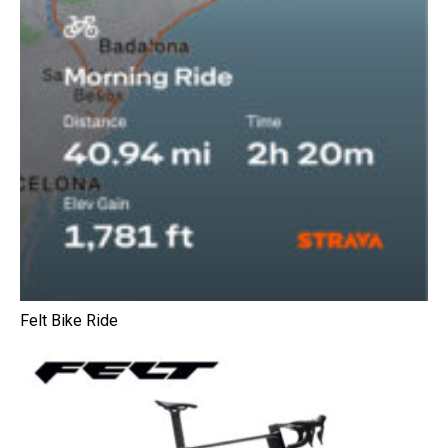
Felt Bike Ride