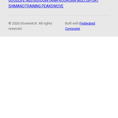
GOODLIFE Nutrition
QUINTANA ROO
ROKA MULTISPORT
SHIMANO
TRAINING PEAKS
WOVE
© 2026 Slowtwitch. All rights
Built with
Federated
reserved.
Computer