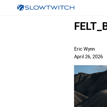
FELT_
Eric Wynn
April 26, 2026