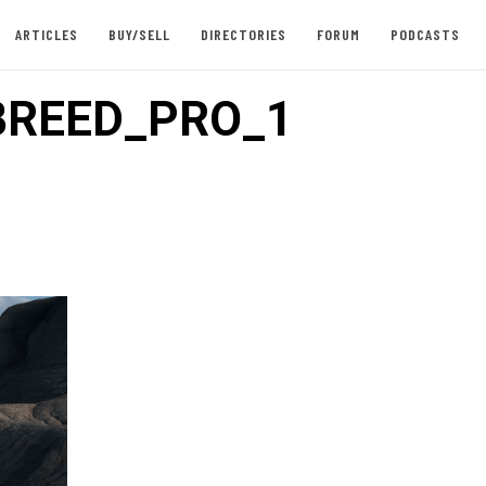
ARTICLES
BUY/SELL
DIRECTORIES
FORUM
PODCASTS
BREED_PRO_1