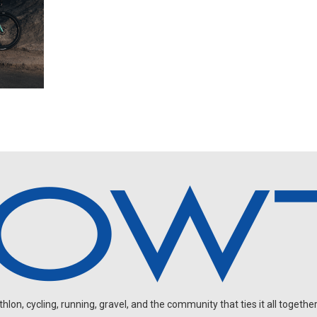
on, cycling, running, gravel, and the community that ties it all together