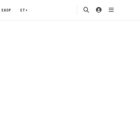
SHOP
ST+