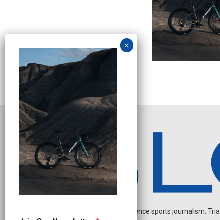
Independent endurance sports journalism. Triathl
J