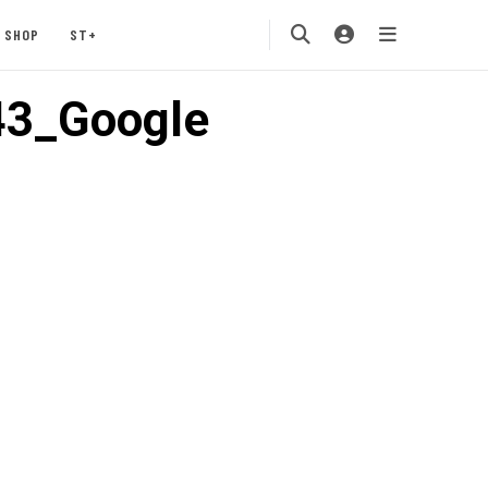
SHOP
ST+
43_Google