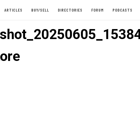
ARTICLES
BUY/SELL
DIRECTORIES
FORUM
PODCASTS
nshot_20250605_1538
tore