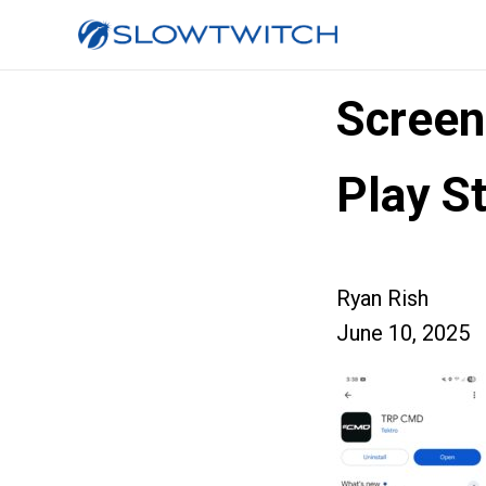
Scree
Play S
Ryan Rish
June 10, 2025