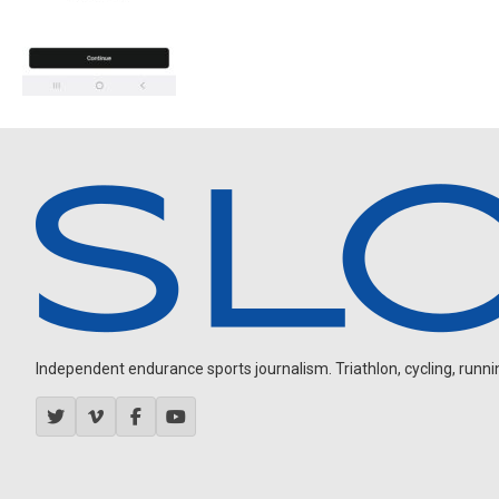
Independent endurance sports journalism. Triathlon, cycling, running