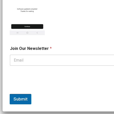
O
Join Our Newsletter
*
u
r
*
*
Submit