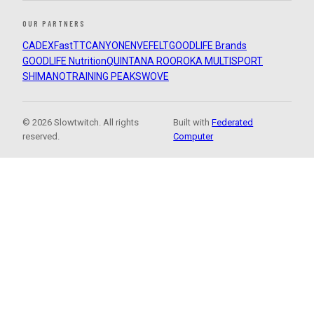
OUR PARTNERS
CADEX
FastTT
CANYON
ENVE
FELT
GOODLIFE Brands
GOODLIFE Nutrition
QUINTANA ROO
ROKA MULTISPORT
SHIMANO
TRAINING PEAKS
WOVE
© 2026 Slowtwitch. All rights
Built with
Federated
reserved.
Computer