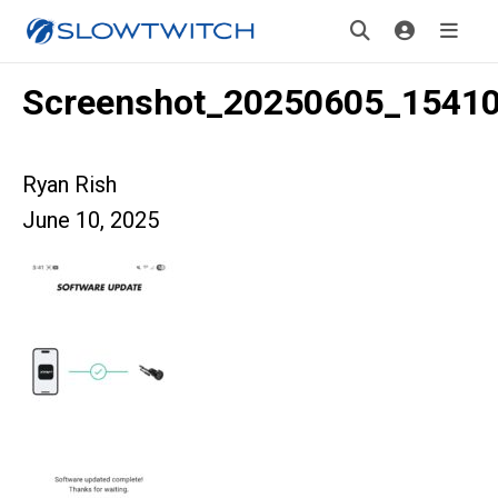
Screenshot_20250605_1541
Ryan Rish
June 10, 2025