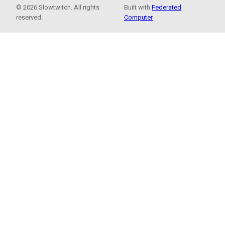
© 2026 Slowtwitch. All rights
Built with
Federated
reserved.
Computer