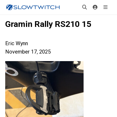
Gramin Rally RS210 15
Eric Wynn
November 17, 2025