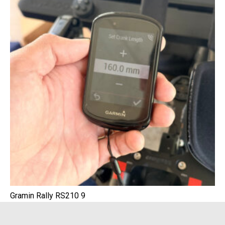
Gramin Rally RS210 9