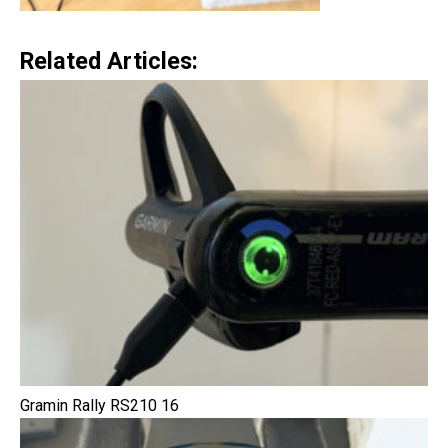
Related Articles:
Gramin Rally RS210 16