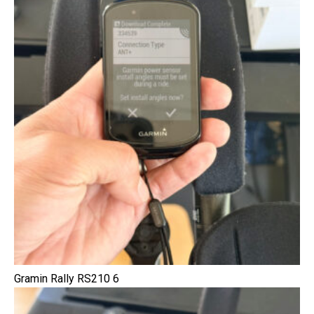
Gramin Rally RS210 6