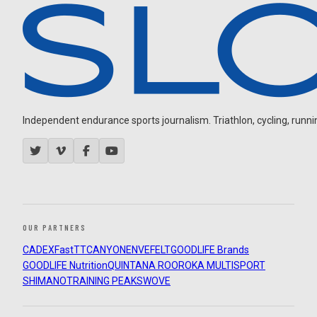
Independent endurance sports journalism. Triathlon, cycling, running
OUR PARTNERS
CADEX
FastTT
CANYON
ENVE
FELT
GOODLIFE Brands
GOODLIFE Nutrition
QUINTANA ROO
ROKA MULTISPORT
SHIMANO
TRAINING PEAKS
WOVE