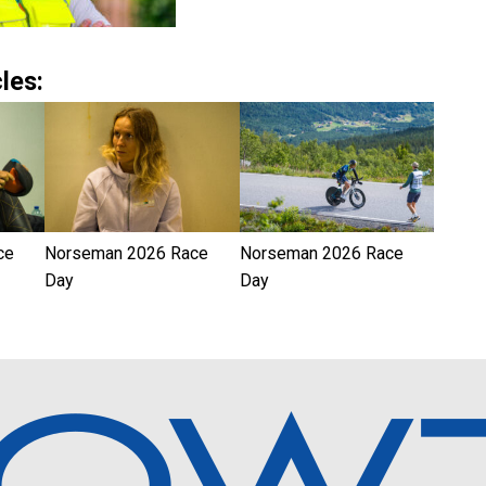
les:
ce
Norseman 2026 Race
Norseman 2026 Race
Day
Day