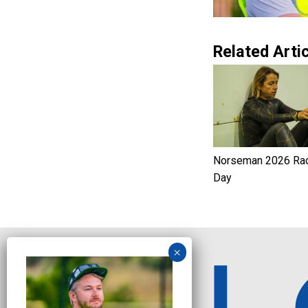
Related Artic
Norseman 2026 Ra
Day