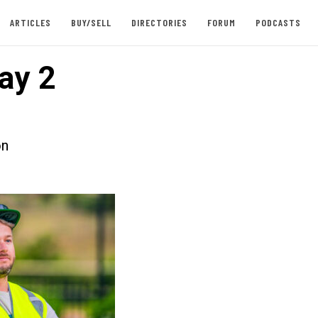
ARTICLES
BUY/SELL
DIRECTORIES
FORUM
PODCASTS
ay 2
on