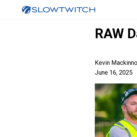
RAW D
Kevin Mackinn
June 16, 2025