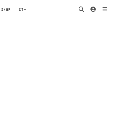
SHOP
ST+