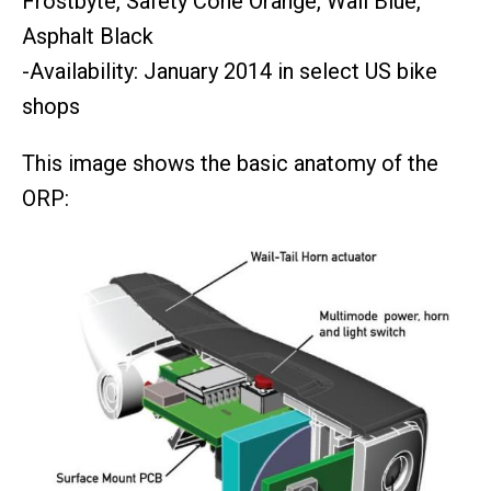
Frostbyte, Safety Cone Orange, Wail Blue,
Asphalt Black
-Availability: January 2014 in select US bike
shops
This image shows the basic anatomy of the
ORP: