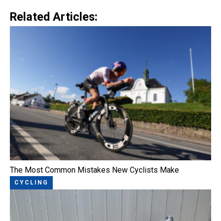
Related Articles:
The Most Common Mistakes New Cyclists Make
CYCLING