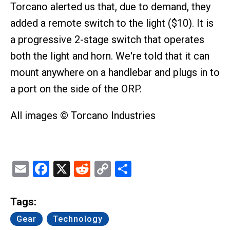
Torcano alerted us that, due to demand, they
added a remote switch to the light ($10). It is
a progressive 2-stage switch that operates
both the light and horn. We're told that it can
mount anywhere on a handlebar and plugs in to
a port on the side of the ORP.
All images © Torcano Industries
Email
Facebook
X
Reddit
Copy
Share
Link
Tags:
Gear
Technology