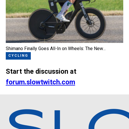
Shimano Finally Goes All-In on Wheels: The New…
CYCLING
Start the discussion at
forum.slowtwitch.com