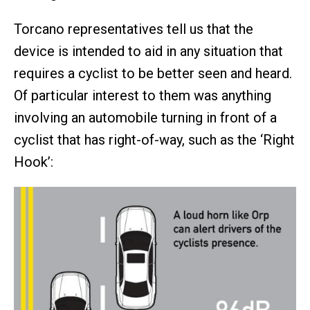
Torcano representatives tell us that the
device is intended to aid in any situation that
requires a cyclist to be better seen and heard.
Of particular interest to them was anything
involving an automobile turning in front of a
cyclist that has right-of-way, such as the ‘Right
Hook’: