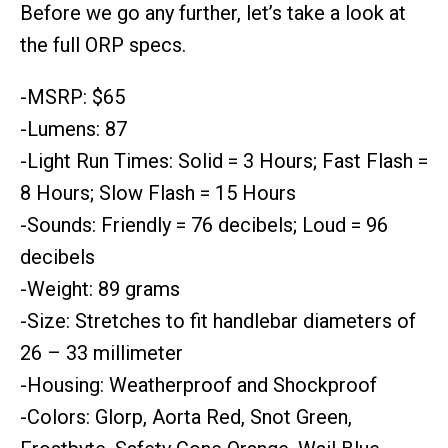
Before we go any further, let’s take a look at
the full ORP specs.
-MSRP: $65
-Lumens: 87
-Light Run Times: Solid = 3 Hours; Fast Flash =
8 Hours; Slow Flash = 15 Hours
-Sounds: Friendly = 76 decibels; Loud = 96
decibels
-Weight: 89 grams
-Size: Stretches to fit handlebar diameters of
26 – 33 millimeter
-Housing: Weatherproof and Shockproof
-Colors: Glorp, Aorta Red, Snot Green,