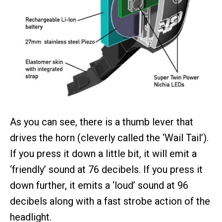
As you can see, there is a thumb lever that
drives the horn (cleverly called the ‘Wail Tail’).
If you press it down a little bit, it will emit a
‘friendly’ sound at 76 decibels. If you press it
down further, it emits a ‘loud’ sound at 96
decibels along with a fast strobe action of the
headlight.