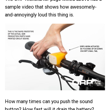
sample video that shows how awesomely-
and-annoyingly loud this thing is.
How many times can you push the sound
button? How fast will it drain the battery?