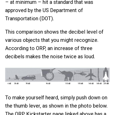
– at minimum – hit a standard that was
approved by the US Department of
Transportation (DOT).
This comparison shows the decibel level of
various objects that you might recognize.
According to ORP, an increase of three
decibels makes the noise twice as loud.
To make yourself heard, simply push down on
the thumb lever, as shown in the photo below.
The ORP Kickstarter page linked above has a