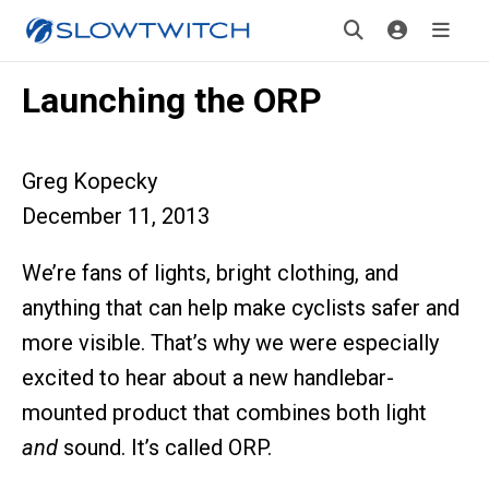
Launching the ORP
Greg Kopecky
December 11, 2013
We’re fans of lights, bright clothing, and
anything that can help make cyclists safer and
more visible. That’s why we were especially
excited to hear about a new handlebar-
mounted product that combines both light
and
sound. It’s called ORP.