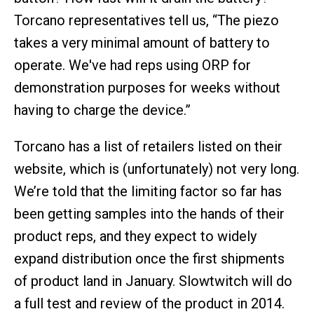
Torcano representatives tell us, “The piezo
takes a very minimal amount of battery to
operate. We've had reps using ORP for
demonstration purposes for weeks without
having to charge the device.”
Torcano has a list of retailers listed on their
website, which is (unfortunately) not very long.
We’re told that the limiting factor so far has
been getting samples into the hands of their
product reps, and they expect to widely
expand distribution once the first shipments
of product land in January. Slowtwitch will do
a full test and review of the product in 2014.