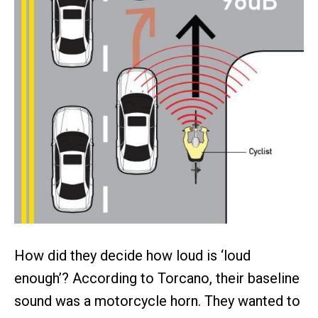
How did they decide how loud is ‘loud
enough’? According to Torcano, their baseline
sound was a motorcycle horn. They wanted to