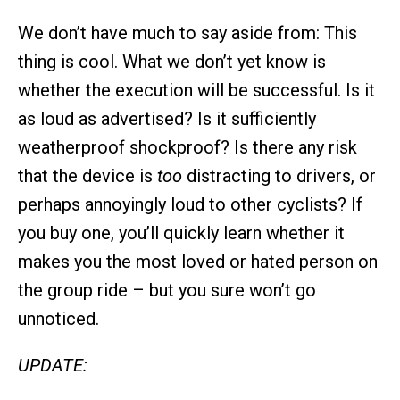
We don’t have much to say aside from: This
thing is cool. What we don’t yet know is
whether the execution will be successful. Is it
as loud as advertised? Is it sufficiently
weatherproof shockproof? Is there any risk
that the device is
too
distracting to drivers, or
perhaps annoyingly loud to other cyclists? If
you buy one, you’ll quickly learn whether it
makes you the most loved or hated person on
the group ride – but you sure won’t go
unnoticed.
UPDATE: