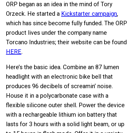
ORP began as an idea in the mind of Tory
Orzeck. He started a
Kickstarter campaign
,
which has since become fully funded. The ORP
product lives under the company name
Torcano Industries; their website can be found
HERE
.
Here’s the basic idea. Combine an 87 lumen
headlight with an electronic bike bell that
produces 96 decibels of screamin’ noise.
House it in a polycarbonate case with a
flexible silicone outer shell. Power the device
with a rechargeable lithium ion battery that
lasts for 3 hours with a solid light beam, or up