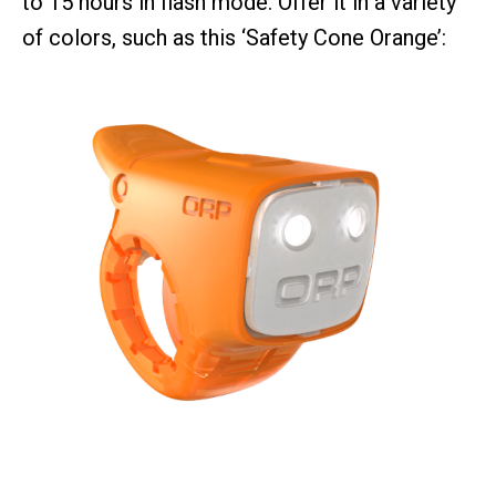
to 15 hours in flash mode. Offer it in a variety
of colors, such as this ‘Safety Cone Orange’: