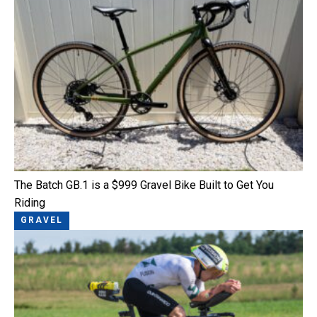
The Batch GB.1 is a $999 Gravel Bike Built to Get You
Riding
GRAVEL