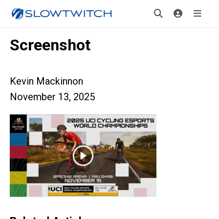
Screenshot
Kevin Mackinnon
November 13, 2025