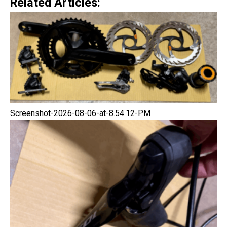
Related Articles:
Screenshot-2026-08-06-at-8.54.12-PM