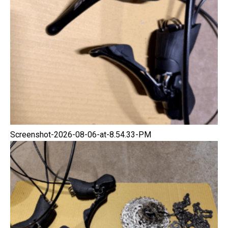
Screenshot-2026-08-06-at-8.54.33-PM