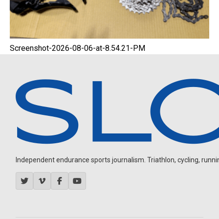
Screenshot-2026-08-06-at-8.54.21-PM
Independent endurance sports journalism. Triathlon, cycling, running