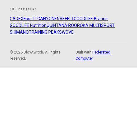
OUR PARTNERS
CADEX
FastTT
CANYON
ENVE
FELT
GOODLIFE Brands
GOODLIFE Nutrition
QUINTANA ROO
ROKA MULTISPORT
SHIMANO
TRAINING PEAKS
WOVE
© 2026 Slowtwitch. All rights
Built with
Federated
reserved.
Computer