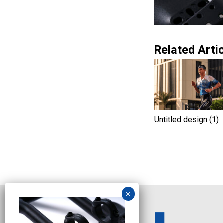
Related Artic
Untitled design (1)