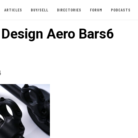
ARTICLES
BUY/SELL
DIRECTORIES
FORUM
PODCASTS
e Design Aero Bars6
4