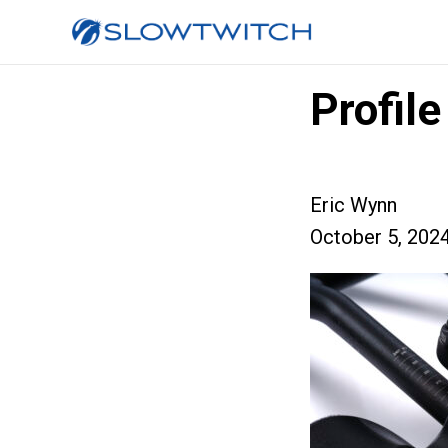
Profil
Eric Wynn
October 5, 202