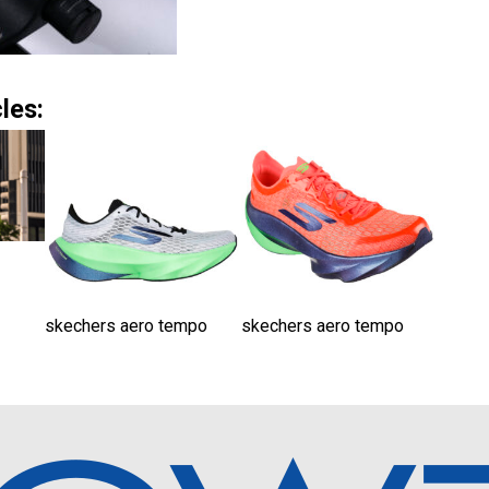
les:
skechers aero tempo
skechers aero tempo