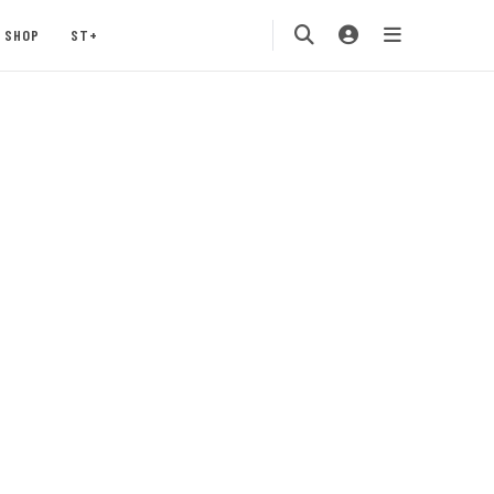
SHOP
ST+