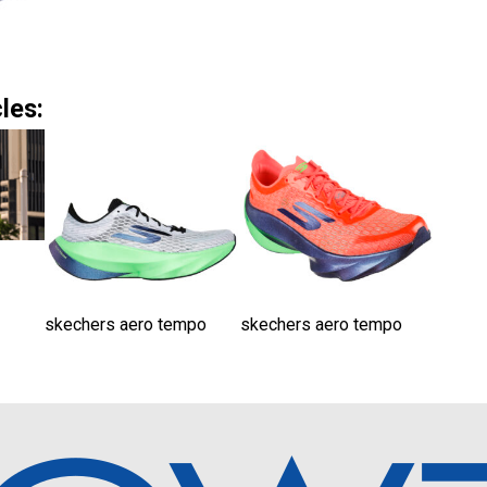
les:
skechers aero tempo
skechers aero tempo