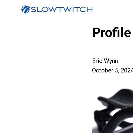
Profil
Eric Wynn
October 5, 202