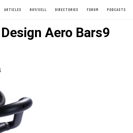
ARTICLES
BUY/SELL
DIRECTORIES
FORUM
PODCASTS
e Design Aero Bars9
4