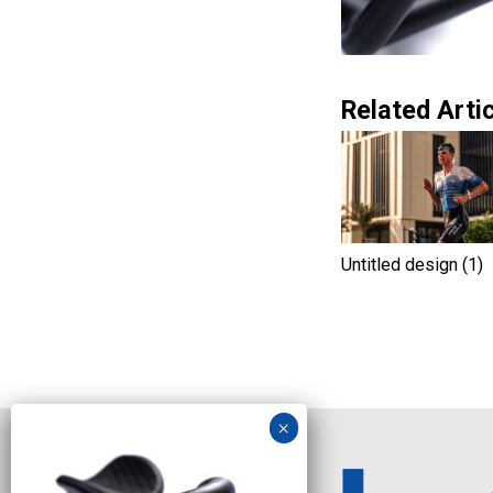
Related Artic
Untitled design (1)