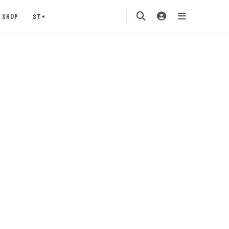
SHOP
ST+