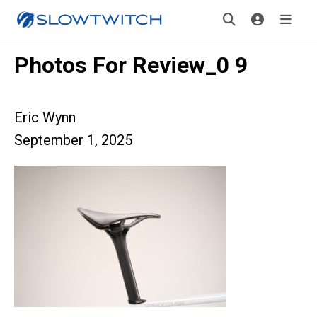
Photos For Review_0 9
Eric Wynn
September 1, 2025