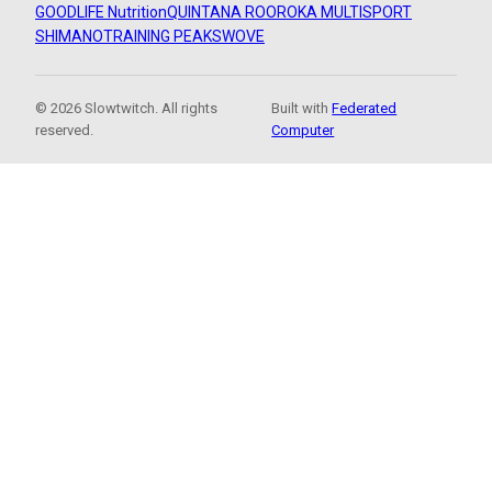
GOODLIFE Nutrition
QUINTANA ROO
ROKA MULTISPORT
SHIMANO
TRAINING PEAKS
WOVE
© 2026 Slowtwitch. All rights
Built with
Federated
reserved.
Computer