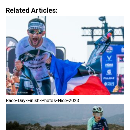
Related Articles:
Race-Day-Finish-Photos-Nice-2023