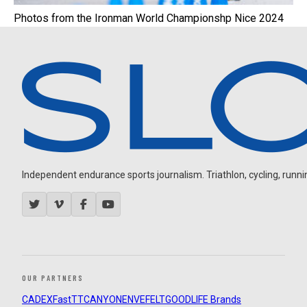
Photos from the Ironman World Championshp Nice 2024
Independent endurance sports journalism. Triathlon, cycling, running
OUR PARTNERS
CADEX
FastTT
CANYON
ENVE
FELT
GOODLIFE Brands