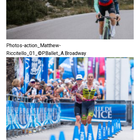
Photos-action_Matthew-
Riccitello_01_©P.Ballet_A.Broadway