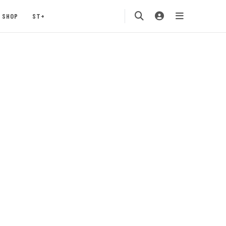
SHOP
ST+