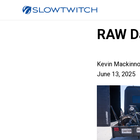
RAW D
Kevin Mackinn
June 13, 2025