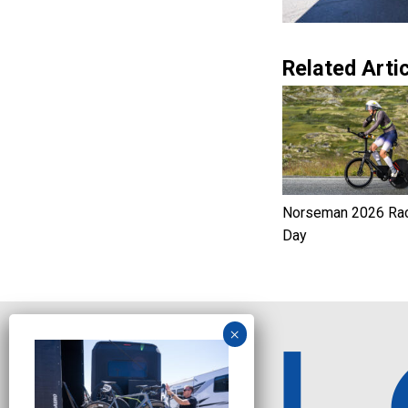
Related Artic
Norseman 2026 Ra
Day