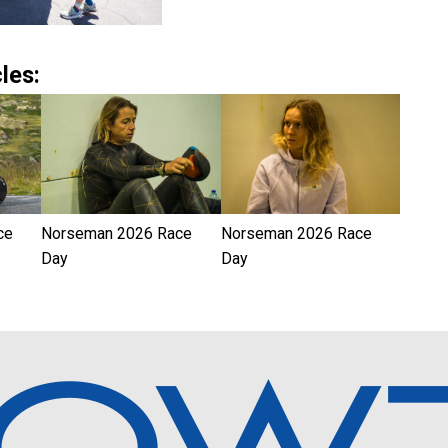
les:
ce
Norseman 2026 Race
Norseman 2026 Race
Day
Day