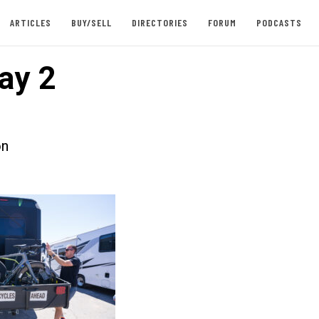
ARTICLES
BUY/SELL
DIRECTORIES
FORUM
PODCASTS
ay 2
on