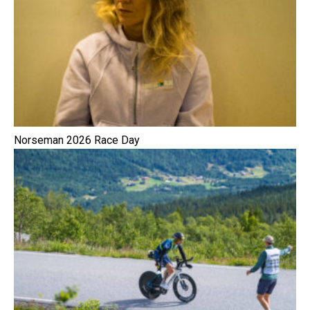
Norseman 2026 Race Day