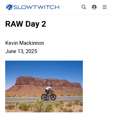
RAW Day 2
Kevin Mackinnon
June 13, 2025