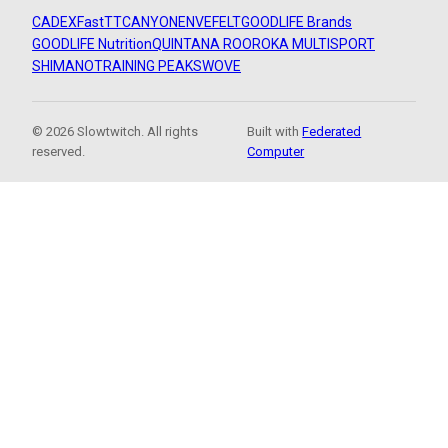
CADEX
FastTT
CANYON
ENVE
FELT
GOODLIFE Brands
GOODLIFE Nutrition
QUINTANA ROO
ROKA MULTISPORT
SHIMANO
TRAINING PEAKS
WOVE
© 2026 Slowtwitch. All rights
Built with
Federated
reserved.
Computer