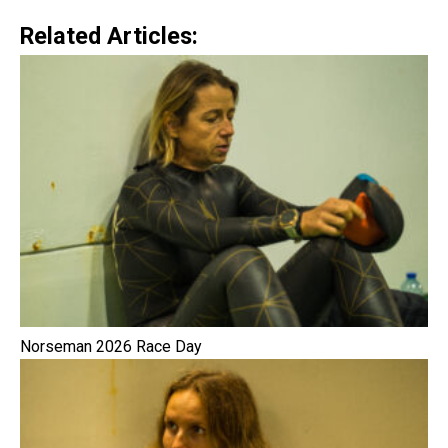
Related Articles:
Norseman 2026 Race Day