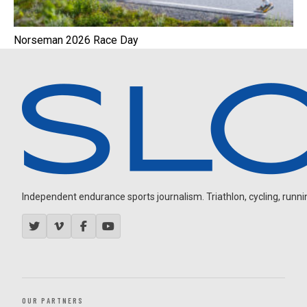
Norseman 2026 Race Day
Independent endurance sports journalism. Triathlon, cycling, running
OUR PARTNERS