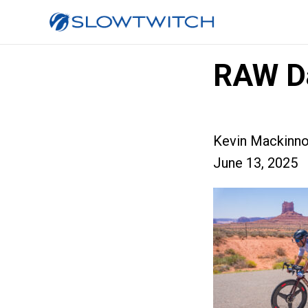
RAW D
Kevin Mackinn
June 13, 2025