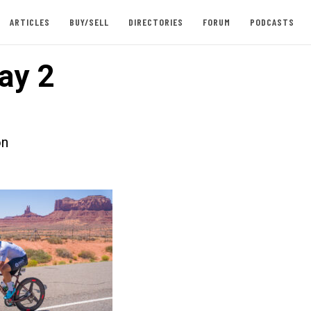
ARTICLES
BUY/SELL
DIRECTORIES
FORUM
PODCASTS
ay 2
on