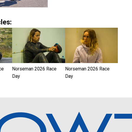
les:
ce
Norseman 2026 Race
Norseman 2026 Race
Day
Day