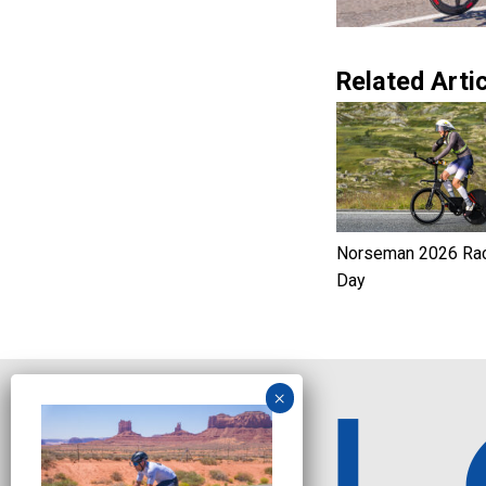
Related Artic
Norseman 2026 Ra
Day