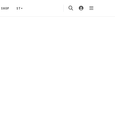
SHOP
ST+