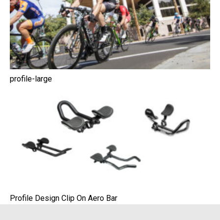
profile-large
Profile Design Clip On Aero Bar