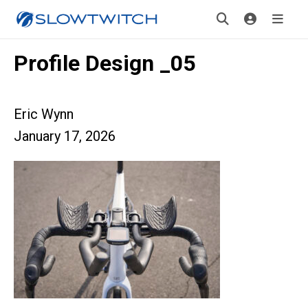
Profile Design _05
Eric Wynn
January 17, 2026