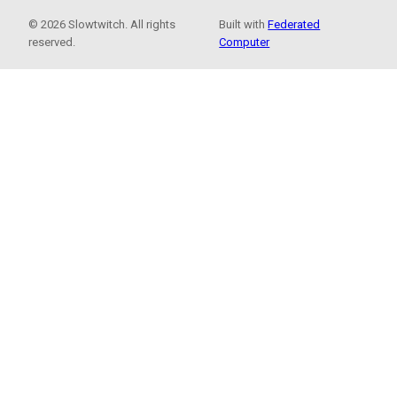
© 2026 Slowtwitch. All rights
Built with
Federated
reserved.
Computer