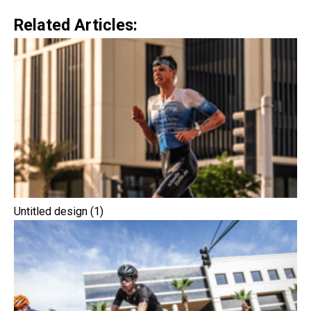
Related Articles:
Untitled design (1)