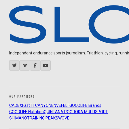
Independent endurance sports journalism. Triathlon, cycling, running
OUR PARTNERS
CADEX
FastTT
CANYON
ENVE
FELT
GOODLIFE Brands
GOODLIFE Nutrition
QUINTANA ROO
ROKA MULTISPORT
SHIMANO
TRAINING PEAKS
WOVE