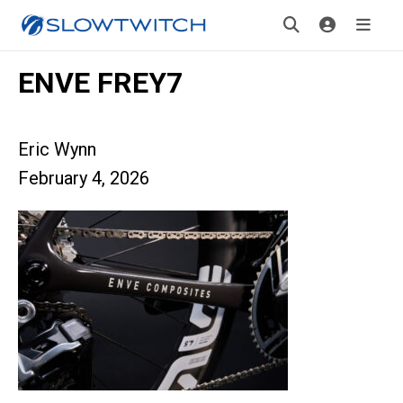
ENVE FREY7
Eric Wynn
February 4, 2026