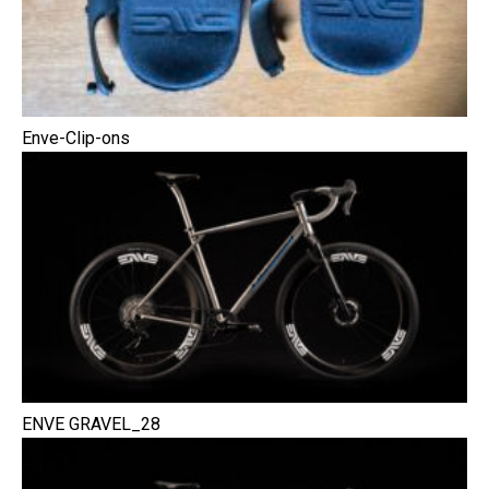
Enve-Clip-ons
ENVE GRAVEL_28