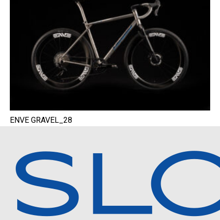
ENVE GRAVEL_28