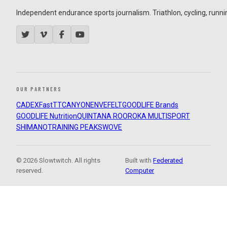
Independent endurance sports journalism. Triathlon, cycling, running
OUR PARTNERS
CADEX
FastTT
CANYON
ENVE
FELT
GOODLIFE Brands
GOODLIFE Nutrition
QUINTANA ROO
ROKA MULTISPORT
SHIMANO
TRAINING PEAKS
WOVE
© 2026 Slowtwitch. All rights
Built with
Federated
reserved.
Computer