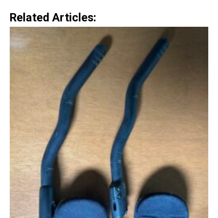
Related Articles: