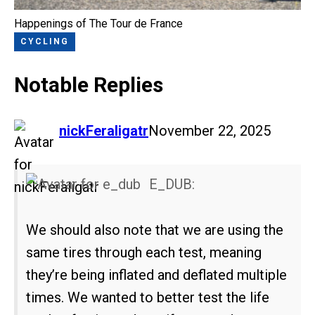
Happenings of The Tour de France
CYCLING
Notable Replies
says:
nickFeraligatr
November 22, 2025
E_DUB:
We should also note that we are using the
same tires through each test, meaning
they’re being inflated and deflated multiple
times. We wanted to better test the life