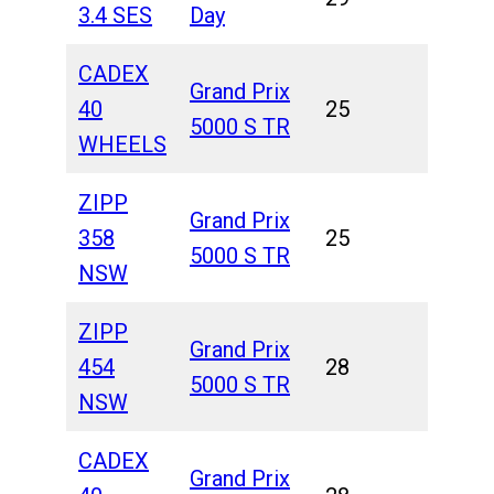
3.4 SES
Day
CADEX
Grand Prix
40
25
5000 S TR
WHEELS
ZIPP
Grand Prix
358
25
5000 S TR
NSW
ZIPP
Grand Prix
454
28
5000 S TR
NSW
CADEX
Grand Prix