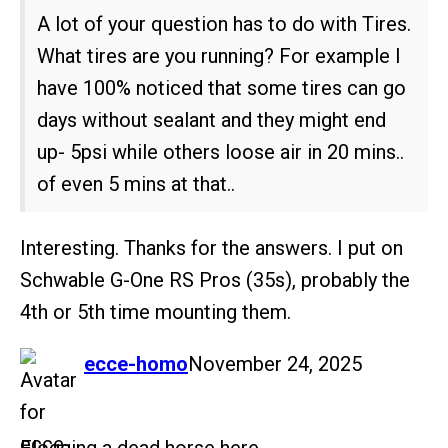
A lot of your question has to do with Tires.
What tires are you running? For example I
have 100% noticed that some tires can go
days without sealant and they might end
up- 5psi while others loose air in 20 mins..
of even 5 mins at that..
Interesting. Thanks for the answers. I put on
Schwable G-One RS Pros (35s), probably the
4th or 5th time mounting them.
says:
ecce-homo
November 24, 2025