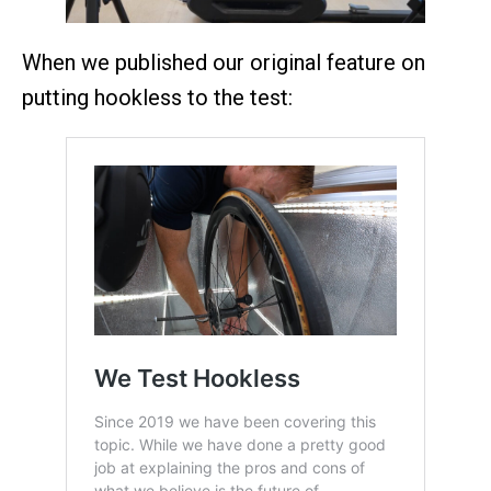
When we published our original feature on
putting hookless to the test: