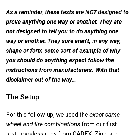
As a reminder, these tests are NOT designed to
prove anything one way or another. They are
not designed to tell you to do anything one
way or another. They sure aren’t, in any way,
shape or form some sort of example of why
you should do anything expect follow the
instructions from manufacturers. With that
disclaimer out of the way…
The Setup
For this follow-up, we used the
exact same
wheel and tire combinations
from our first
test: hookless rims from CADEX, Zipp, and