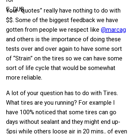
Your “quotes” really have nothing to do with
$$. Some of the biggest feedback we have
gotten from people we respect like
@marcag
and others is the importance of doing these
tests over and over again to have some sort
of “Strain” on the tires so we can have some
sort of life cycle that would be somewhat
more reliable.
A lot of your question has to do with Tires.
What tires are you running? For example I
have 100% noticed that some tires can go
days without sealant and they might end up-
5psi while others loose air in 20 mins.. of even