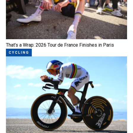
That’s a Wrap: 2026 Tour de France Finishes in Paris
CYCLING