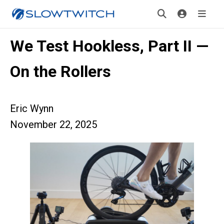
We Test Hookless, Part II —
On the Rollers
Eric Wynn
November 22, 2025