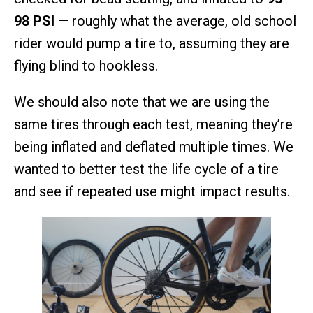
98 PSI
— roughly what the average, old school
rider would pump a tire to, assuming they are
flying blind to hookless.
We should also note that we are using the
same tires through each test, meaning they’re
being inflated and deflated multiple times. We
wanted to better test the life cycle of a tire
and see if repeated use might impact results.