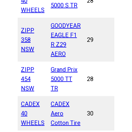
40
28
5000 S TR
WHEELS
GOODYEAR
ZIPP
EAGLE F1
358
29
R Z29
NSW
AERO
ZIPP
Grand Prix
454
5000 TT
28
NSW
TR
CADEX
CADEX
40
Aero
30
WHEELS
Cotton Tire