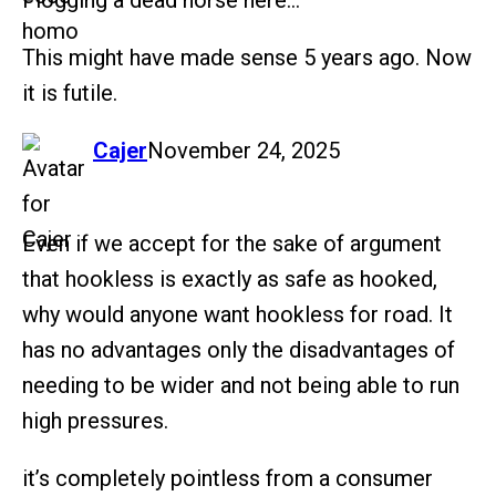
Flogging a dead horse here…
This might have made sense 5 years ago. Now
it is futile.
says:
Cajer
November 24, 2025
Even if we accept for the sake of argument
that hookless is exactly as safe as hooked,
why would anyone want hookless for road. It
has no advantages only the disadvantages of
needing to be wider and not being able to run
high pressures.
it’s completely pointless from a consumer