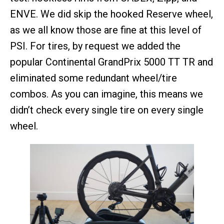
ENVE. We did skip the hooked Reserve wheel,
as we all know those are fine at this level of
PSI. For tires, by request we added the
popular Continental GrandPrix 5000 TT TR and
eliminated some redundant wheel/tire
combos. As you can imagine, this means we
didn’t check every single tire on every single
wheel.