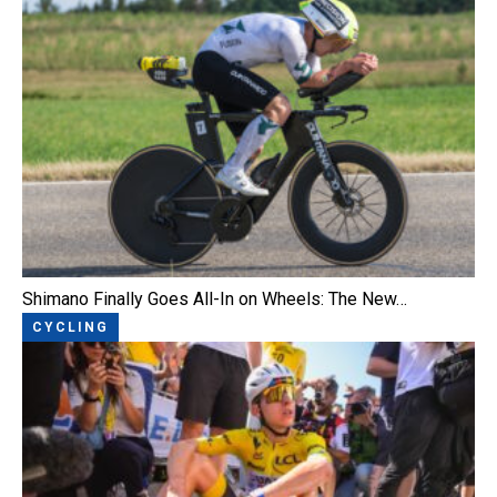
Shimano Finally Goes All-In on Wheels: The New…
CYCLING