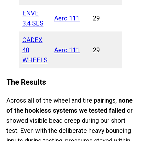
ENVE
Aero 111
29
3.4 SES
CADEX
40
Aero 111
29
WHEELS
The Results
Across all of the wheel and tire pairings,
none
of the hookless systems we tested failed
or
showed visible bead creep during our short
test. Even with the deliberate heavy bouncing
inputs during testing, pressures stayed within