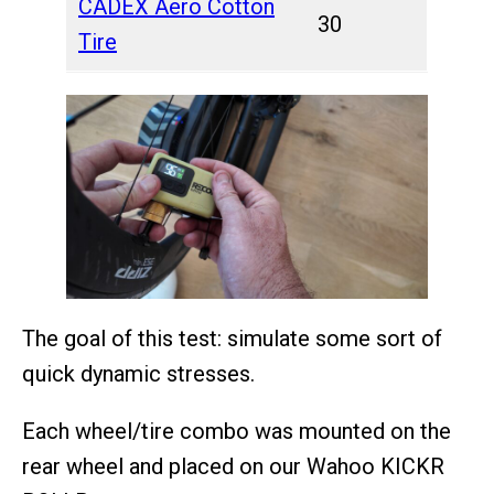
CADEX Aero Cotton
30
Tire
The goal of this test: simulate some sort of
quick dynamic stresses.
Each wheel/tire combo was mounted on the
rear wheel and placed on our Wahoo KICKR