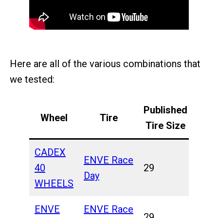
Here are all of the various combinations that
we tested:
Published
Wheel
Tire
Tire Size
CADEX
ENVE Race
40
29
Day
WHEELS
ENVE
ENVE Race
29