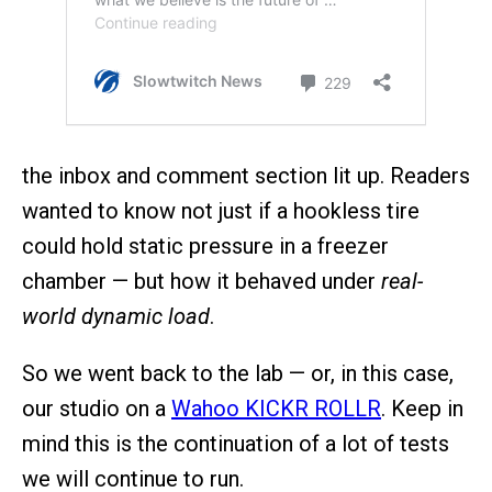
the inbox and comment section lit up. Readers
wanted to know not just if a hookless tire
could hold static pressure in a freezer
chamber — but how it behaved under
real-
world dynamic load
.
So we went back to the lab — or, in this case,
our studio on a
Wahoo KICKR ROLLR
. Keep in
mind this is the continuation of a lot of tests
we will continue to run.