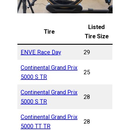
Listed
Tire
Tire Size
ENVE Race Day
29
Continental Grand Prix
25
5000 S TR
Continental Grand Prix
28
5000 S TR
Continental Grand Prix
28
5000 TT TR