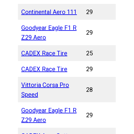
Continental Aero 111
29
Goodyear Eagle F1 R
29
Z29 Aero
CADEX Race Tire
25
CADEX Race Tire
29
Vittoria Corsa Pro
28
Speed
Goodyear Eagle F1 R
29
Z29 Aero