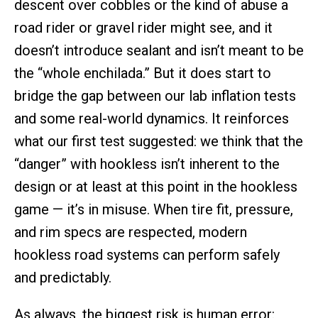
descent over cobbles or the kind of abuse a
road rider or gravel rider might see, and it
doesn’t introduce sealant and isn’t meant to be
the “whole enchilada.” But it does start to
bridge the gap between our lab inflation tests
and some real-world dynamics. It reinforces
what our first test suggested: we think that the
“danger” with hookless isn’t inherent to the
design or at least at this point in the hookless
game — it’s in misuse. When tire fit, pressure,
and rim specs are respected, modern
hookless road systems can perform safely
and predictably.
As always, the biggest risk is human error: