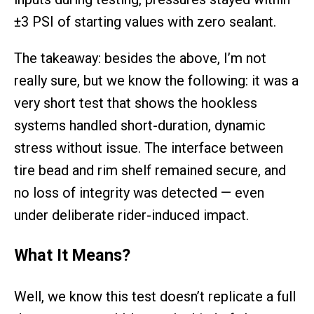
±3 PSI of starting values with zero sealant.
The takeaway: besides the above, I’m not
really sure, but we know the following: it was a
very short test that shows the hookless
systems handled short-duration, dynamic
stress without issue. The interface between
tire bead and rim shelf remained secure, and
no loss of integrity was detected — even
under deliberate rider-induced impact.
What It Means
?
Well, we know this test doesn’t replicate a full