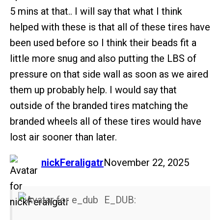
5 mins at that.. I will say that what I think
helped with these is that all of these tires have
been used before so I think their beads fit a
little more snug and also putting the LBS of
pressure on that side wall as soon as we aired
them up probably help. I would say that
outside of the branded tires matching the
branded wheels all of these tires would have
lost air sooner than later.
says:
nickFeraligatr
November 22, 2025
E_DUB: