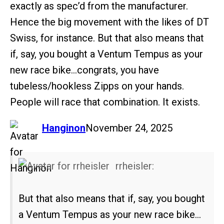
exactly as spec’d from the manufacturer.
Hence the big movement with the likes of DT
Swiss, for instance. But that also means that
if, say, you bought a Ventum Tempus as your
new race bike…congrats, you have
tubeless/hookless Zipps on your hands.
People will race that combination. It exists.
says:
Hanginon
November 24, 2025
rrheisler:
But that also means that if, say, you bought
a Ventum Tempus as your new race bike…