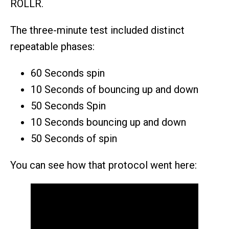
ROLLR.
The three-minute test included distinct
repeatable phases:
60 Seconds spin
10 Seconds of bouncing up and down
50 Seconds Spin
10 Seconds bouncing up and down
50 Seconds of spin
You can see how that protocol went here: