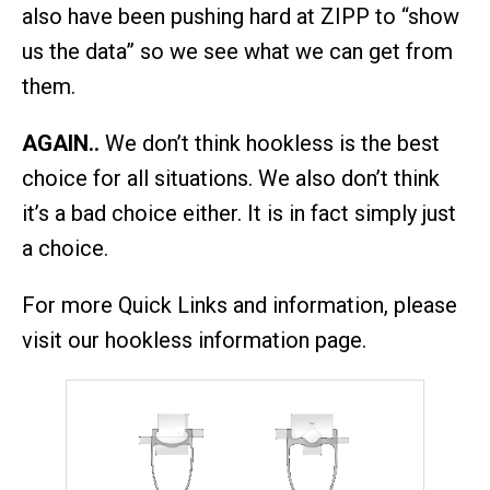
also have been pushing hard at ZIPP to “show
us the data” so we see what we can get from
them.
AGAIN..
We don’t think hookless is the best
choice for all situations. We also don’t think
it’s a bad choice either. It is in fact simply just
a choice.
For more Quick Links and information, please
visit our hookless information page.