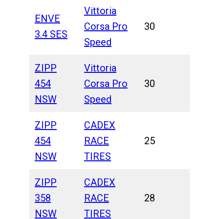
Vittoria
ENVE
Corsa Pro
30
3.4 SES
Speed
ZIPP
Vittoria
454
Corsa Pro
30
NSW
Speed
ZIPP
CADEX
454
RACE
25
NSW
TIRES
ZIPP
CADEX
358
RACE
28
NSW
TIRES