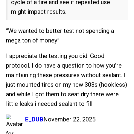
cycle of a tire and see if repeated use
might impact results.
“We wanted to better test not spending a
mega ton of money”
I appreciate the testing you did. Good
protocol. I do have a question to how you’re
maintaining these pressures without sealant. I
just mounted tires on my new 303s (hookless)
and while I got them to seat dry there were
little leaks i needed sealant to fill.
says:
E_DUB
November 22, 2025