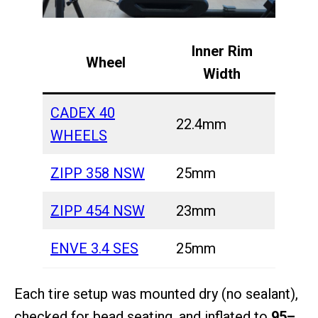
Inner Rim
Wheel
Width
CADEX 40
22.4mm
WHEELS
ZIPP 358 NSW
25mm
ZIPP 454 NSW
23mm
ENVE 3.4 SES
25mm
Each tire setup was mounted dry (no sealant),
checked for bead seating, and inflated to
95–