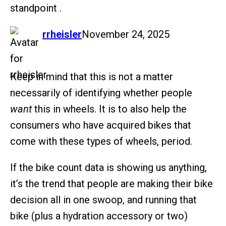
standpoint .
says:
rrheisler
November 24, 2025
Keep in mind that this is not a matter
necessarily of identifying whether people
want
this in wheels. It is to also help the
consumers who have acquired bikes that
come with these types of wheels, period.
If the bike count data is showing us anything,
it’s the trend that people are making their bike
decision all in one swoop, and running that
bike (plus a hydration accessory or two)