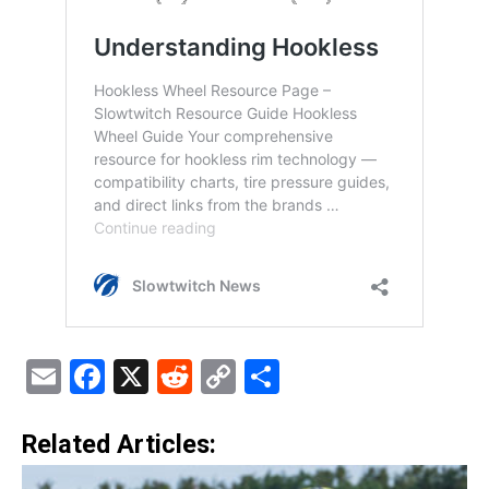
Email
Facebook
X
Reddit
Copy
Share
Link
Related Articles: