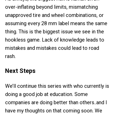
over-inflating beyond limits, mismatching
unapproved tire and wheel combinations, or
assuming every 28 mm label means the same
thing. This is the biggest issue we see in the
hookless game. Lack of knowledge leads to
mistakes and mistakes could lead to road
rash.
Next Steps
We’ll continue this series with who currently is
doing a good job at education. Some
companies are doing better than others..and I
have my thoughts on that coming soon. We