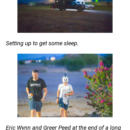
Setting up to get some sleep.
Eric Wynn and Greer Peed at the end of a long