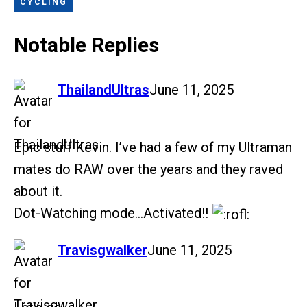
CYCLING
Notable Replies
says:
ThailandUltras
June 11, 2025
Epic stuff Kevin. I’ve had a few of my Ultraman
mates do RAW over the years and they raved
about it.
Dot-Watching mode…Activated!!
says:
Travisgwalker
June 11, 2025