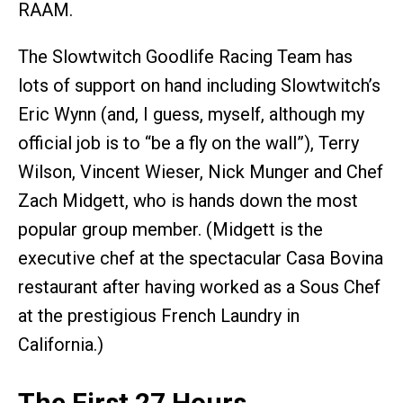
RAAM.
The Slowtwitch Goodlife Racing Team has
lots of support on hand including Slowtwitch’s
Eric Wynn (and, I guess, myself, although my
official job is to “be a fly on the wall”), Terry
Wilson, Vincent Wieser, Nick Munger and Chef
Zach Midgett, who is hands down the most
popular group member. (Midgett is the
executive chef at the spectacular Casa Bovina
restaurant after having worked as a Sous Chef
at the prestigious French Laundry in
California.)
The First 27 Hours