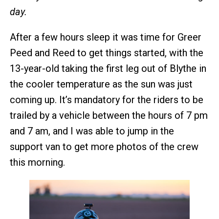
day.
After a few hours sleep it was time for Greer
Peed and Reed to get things started, with the
13-year-old taking the first leg out of Blythe in
the cooler temperature as the sun was just
coming up. It’s mandatory for the riders to be
trailed by a vehicle between the hours of 7 pm
and 7 am, and I was able to jump in the
support van to get more photos of the crew
this morning.