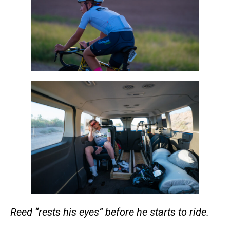
Reed “rests his eyes” before he starts to ride.