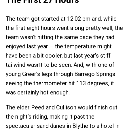
The team got started at 12:02 pm and, while
the first eight hours went along pretty well, the
team wasn’t hitting the same pace they had
enjoyed last year – the temperature might
have been a bit cooler, but last year’s stiff
tailwind wasn’t to be seen. And, with one of
young Greer’s legs through Barrego Springs
seeing the thermometer hit 113 degrees, it
was certainly hot enough.
The elder Peed and Cullison would finish out
the night’s riding, making it past the
spectacular sand dunes in Blythe to a hotel in