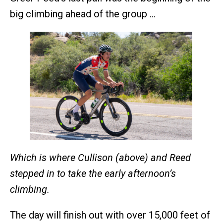
big climbing ahead of the group …
Which is where Cullison (above) and Reed
stepped in to take the early afternoon’s
climbing.
The day will finish out with over 15,000 feet of