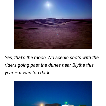
Yes, that’s the moon. No scenic shots with the
riders going past the dunes near Blythe this
year – it was too dark.