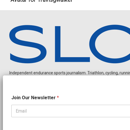
Independent endurance sports journalism. Triathlon, cycling, running
J
Join Our Newsletter
*
o
i
n
J
OUR PARTNERS
o
CADEX
FastTT
CANYON
ENVE
FELT
GOODLIFE Brands
i