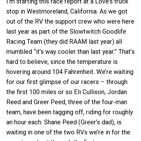
I’m starting this race report at a Love’s truck
stop in Westmoreland, California. As we got
out of the RV the support crew who were here
last year as part of the Slowtwitch Goodlife
Racing Team (they did RAAM last year) all
mumbled “it’s way cooler than last year.” That’s
hard to believe, since the temperature is
hovering around 104 Fahrenheit. We’re waiting
for our first glimpse of our racers – through
the first 100 miles or so Eli Cullison, Jordan
Reed and Greer Peed, three of the four-man
team, have been tagging off, riding for roughly
an hour each. Shane Peed (Greer’s dad), is
waiting in one of the two RVs we’re in for the