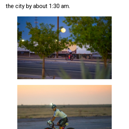
the city by about 1:30 am.