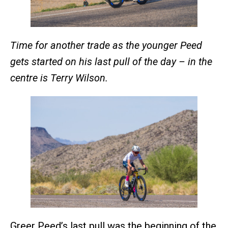
Time for another trade as the younger Peed
gets started on his last pull of the day – in the
centre is Terry Wilson.
Greer Peed’s last pull was the beginning of the