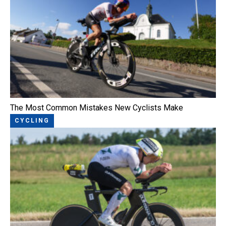
The Most Common Mistakes New Cyclists Make
CYCLING