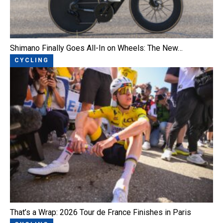
Shimano Finally Goes All-In on Wheels: The New…
CYCLING
That’s a Wrap: 2026 Tour de France Finishes in Paris