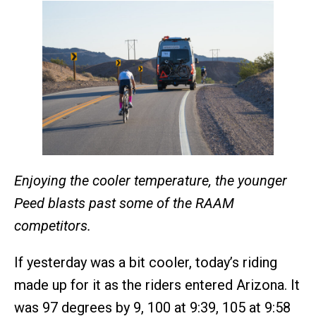
Enjoying the cooler temperature, the younger
Peed blasts past some of the RAAM
competitors.
If yesterday was a bit cooler, today’s riding
made up for it as the riders entered Arizona. It
was 97 degrees by 9, 100 at 9:39, 105 at 9:58