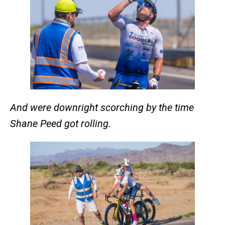
And were downright scorching by the time
Shane Peed got rolling.