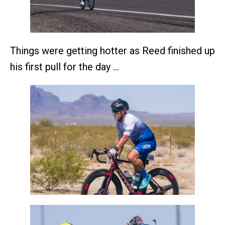
Things were getting hotter as Reed finished up
his first pull for the day …