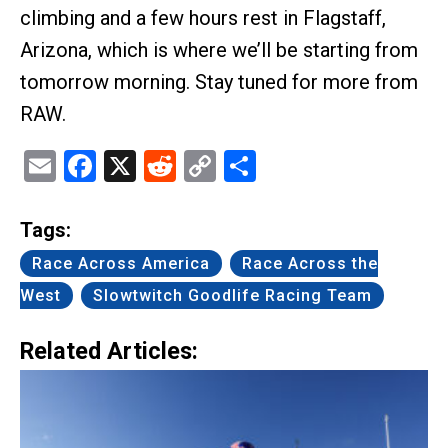
climbing and a few hours rest in Flagstaff,
Arizona, which is where we’ll be starting from
tomorrow morning. Stay tuned for more from
RAW.
Email
Facebook
X
Reddit
Copy
Share
Link
Tags:
Race Across America
Race Across the
West
Slowtwitch Goodlife Racing Team
Related Articles: