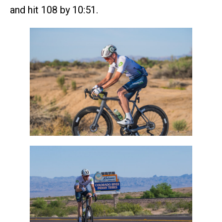
and hit 108 by 10:51.