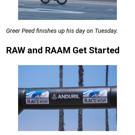
Greer Peed finishes up his day on Tuesday.
RAW and RAAM Get Started