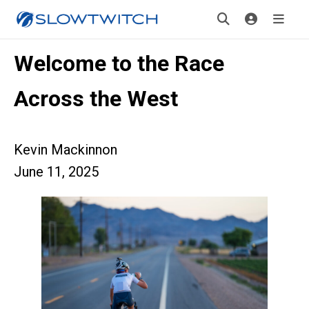
Welcome to the Race
Across the West
Kevin Mackinnon
June 11, 2025