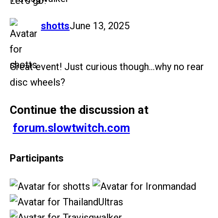
Let’s go!
says:
shotts
June 13, 2025
Great event! Just curious though…why no rear
disc wheels?
Continue the discussion at
forum.slowtwitch.com
Participants