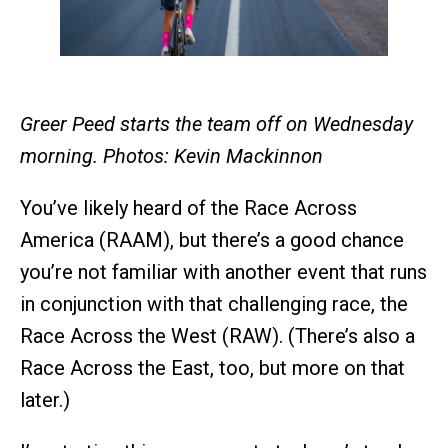
Greer Peed starts the team off on Wednesday
morning. Photos: Kevin Mackinnon
You’ve likely heard of the Race Across
America (RAAM), but there’s a good chance
you’re not familiar with another event that runs
in conjunction with that challenging race, the
Race Across the West (RAW). (There’s also a
Race Across the East, too, but more on that
later.)