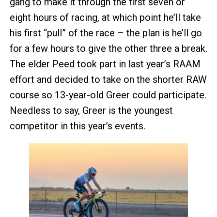
gang to make it through the first seven or
eight hours of racing, at which point he’ll take
his first “pull” of the race – the plan is he’ll go
for a few hours to give the other three a break.
The elder Peed took part in last year’s RAAM
effort and decided to take on the shorter RAW
course so 13-year-old Greer could participate.
Needless to say, Greer is the youngest
competitor in this year’s events.