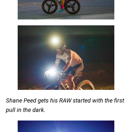
Shane Peed gets his RAW started with the first
pull in the dark.