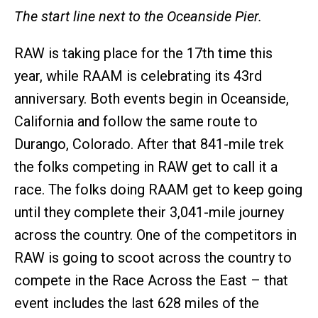
The start line next to the Oceanside Pier.
RAW is taking place for the 17th time this
year, while RAAM is celebrating its 43rd
anniversary. Both events begin in Oceanside,
California and follow the same route to
Durango, Colorado. After that 841-mile trek
the folks competing in RAW get to call it a
race. The folks doing RAAM get to keep going
until they complete their 3,041-mile journey
across the country. One of the competitors in
RAW is going to scoot across the country to
compete in the Race Across the East – that
event includes the last 628 miles of the