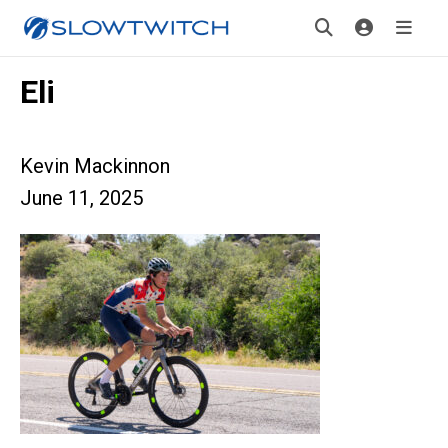
Eli
Kevin Mackinnon
June 11, 2025