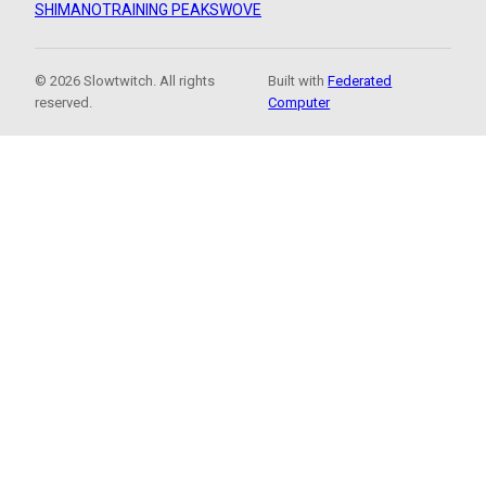
SHIMANO
TRAINING PEAKS
WOVE
© 2026 Slowtwitch. All rights
Built with
Federated
reserved.
Computer