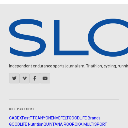
Independent endurance sports journalism. Triathlon, cycling, running
OUR PARTNERS
CADEX
FastTT
CANYON
ENVE
FELT
GOODLIFE Brands
GOODLIFE Nutrition
QUINTANA ROO
ROKA MULTISPORT