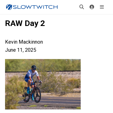
RAW Day 2
Kevin Mackinnon
June 11, 2025