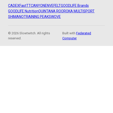
CADEX
FastTT
CANYON
ENVE
FELT
GOODLIFE Brands
GOODLIFE Nutrition
QUINTANA ROO
ROKA MULTISPORT
SHIMANO
TRAINING PEAKS
WOVE
© 2026 Slowtwitch. All rights
Built with
Federated
reserved.
Computer