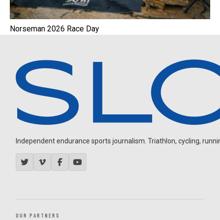
Norseman 2026 Race Day
Independent endurance sports journalism. Triathlon, cycling, running
OUR PARTNERS