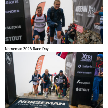
Norseman 2026 Race Day