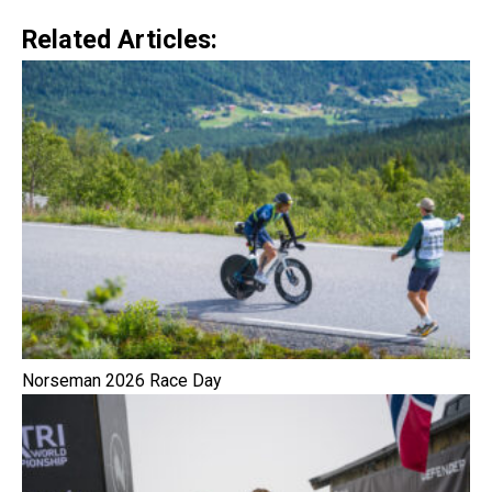
Related Articles:
Norseman 2026 Race Day