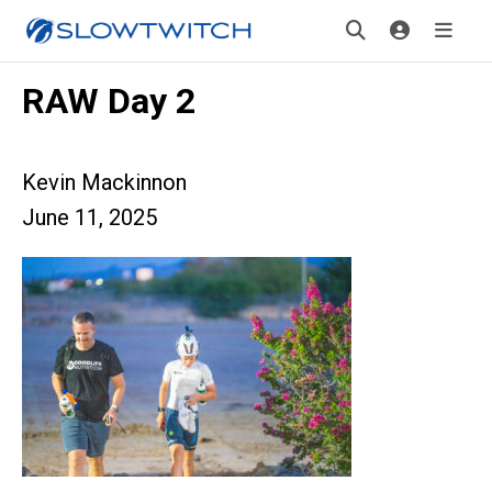
RAW Day 2
Kevin Mackinnon
June 11, 2025