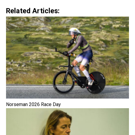
Related Articles:
Norseman 2026 Race Day