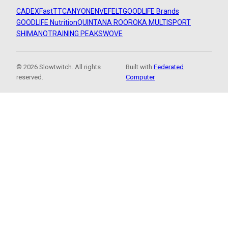
CADEX
FastTT
CANYON
ENVE
FELT
GOODLIFE Brands
GOODLIFE Nutrition
QUINTANA ROO
ROKA MULTISPORT
SHIMANO
TRAINING PEAKS
WOVE
© 2026 Slowtwitch. All rights
Built with
Federated
reserved.
Computer