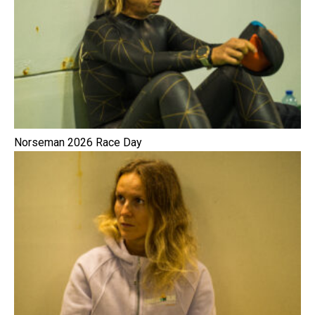
Norseman 2026 Race Day