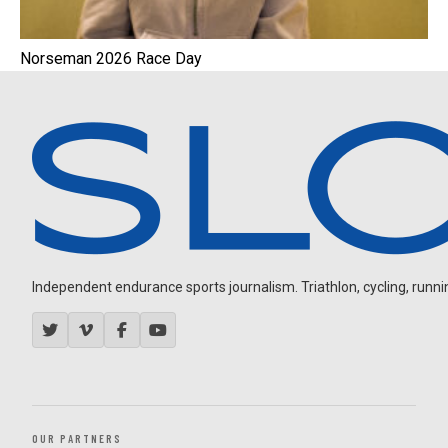
Norseman 2026 Race Day
Independent endurance sports journalism. Triathlon, cycling, running
OUR PARTNERS