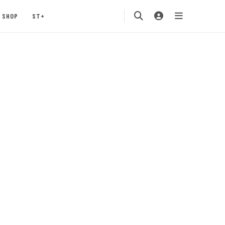
SHOP
ST+