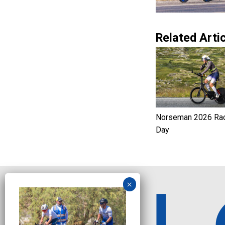
Related Artic
Norseman 2026 Ra
Day