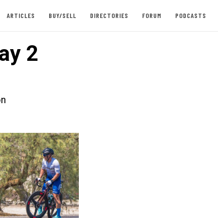
ARTICLES
BUY/SELL
DIRECTORIES
FORUM
PODCASTS
ay 2
on