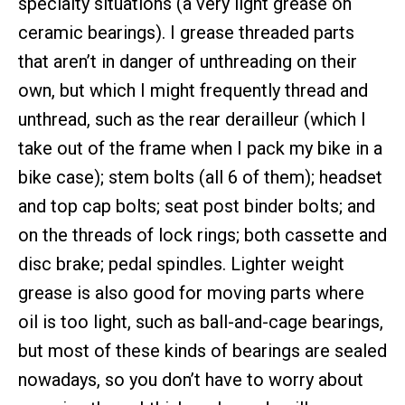
specialty situations (a very light grease on
ceramic bearings). I grease threaded parts
that aren’t in danger of unthreading on their
own, but which I might frequently thread and
unthread, such as the rear derailleur (which I
take out of the frame when I pack my bike in a
bike case); stem bolts (all 6 of them); headset
and top cap bolts; seat post binder bolts; and
on the threads of lock rings; both cassette and
disc brake; pedal spindles. Lighter weight
grease is also good for moving parts where
oil is too light, such as ball-and-cage bearings,
but most of these kinds of bearings are sealed
nowadays, so you don’t have to worry about