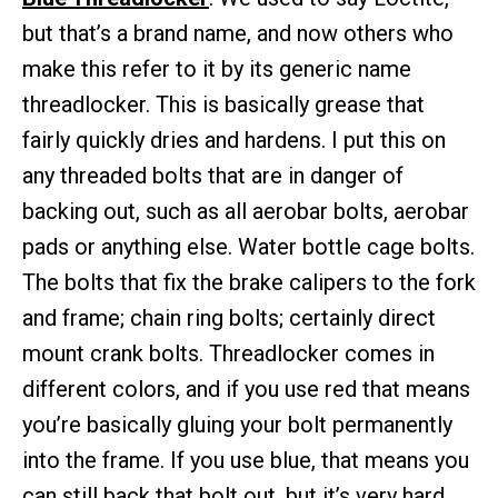
but that’s a brand name, and now others who
make this refer to it by its generic name
threadlocker. This is basically grease that
fairly quickly dries and hardens. I put this on
any threaded bolts that are in danger of
backing out, such as all aerobar bolts, aerobar
pads or anything else. Water bottle cage bolts.
The bolts that fix the brake calipers to the fork
and frame; chain ring bolts; certainly direct
mount crank bolts. Threadlocker comes in
different colors, and if you use red that means
you’re basically gluing your bolt permanently
into the frame. If you use blue, that means you
can still back that bolt out, but it’s very hard