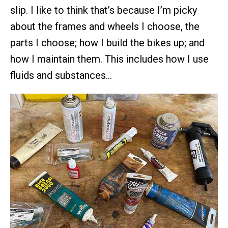
slip. I like to think that’s because I’m picky
about the frames and wheels I choose, the
parts I choose; how I build the bikes up; and
how I maintain them. This includes how I use
fluids and substances…