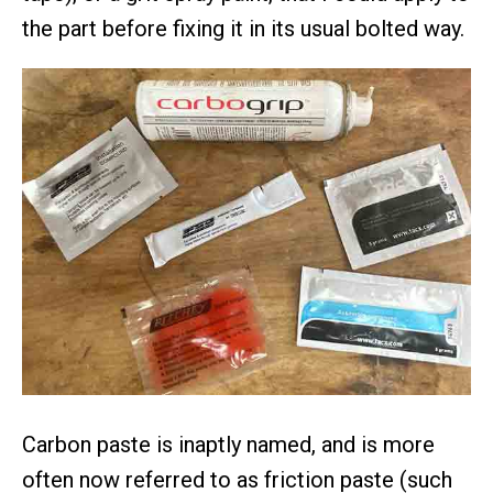
the part before fixing it in its usual bolted way.
Carbon paste is inaptly named, and is more
often now referred to as friction paste (such