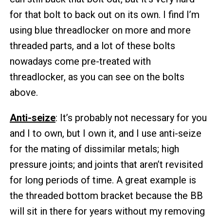
for that bolt to back out on its own. I find I’m
using blue threadlocker on more and more
threaded parts, and a lot of these bolts
nowadays come pre-treated with
threadlocker, as you can see on the bolts
above.
Anti-seize
: It’s probably not necessary for you
and I to own, but I own it, and I use anti-seize
for the mating of dissimilar metals; high
pressure joints; and joints that aren’t revisited
for long periods of time. A great example is
the threaded bottom bracket because the BB
will sit in there for years without my removing