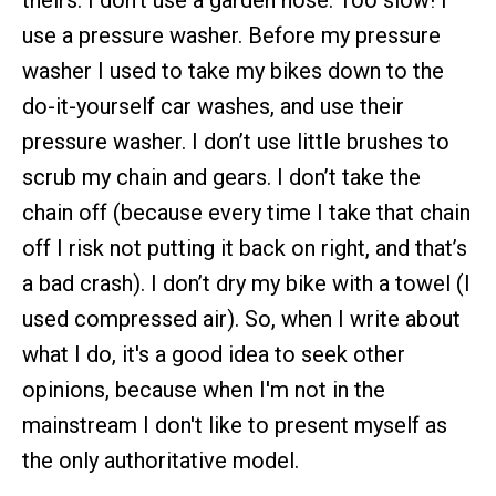
theirs. I don’t use a garden hose. Too slow! I
use a pressure washer. Before my pressure
washer I used to take my bikes down to the
do-it-yourself car washes, and use their
pressure washer. I don’t use little brushes to
scrub my chain and gears. I don’t take the
chain off (because every time I take that chain
off I risk not putting it back on right, and that’s
a bad crash). I don’t dry my bike with a towel (I
used compressed air). So, when I write about
what I do, it's a good idea to seek other
opinions, because when I'm not in the
mainstream I don't like to present myself as
the only authoritative model.