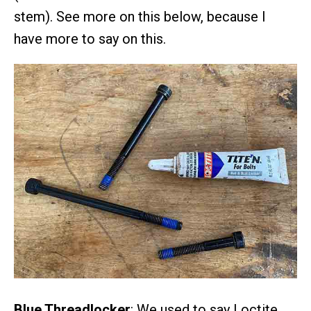
stem). See more on this below, because I
have more to say on this.
Blue Threadlocker
: We used to say Loctite,