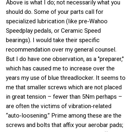
Above is what I do; not necessarily what you
should do. Some of your parts call for
specialized lubrication (like pre-Wahoo
Speedplay pedals, or Ceramic Speed
bearings). I would take their specific
recommendation over my general counsel.
But I do have one observation, as a "preparer,"
which has caused me to increase over the
years my use of blue threadlocker. It seems to
me that smaller screws which are not placed
in great tension – fewer than 5Nm perhaps –
are often the victims of vibration-related
“auto-loosening.” Prime among these are the
screws and bolts that affix your aerobar pads;