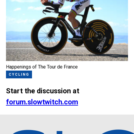
Happenings of The Tour de France
CYCLING
Start the discussion at
forum.slowtwitch.com