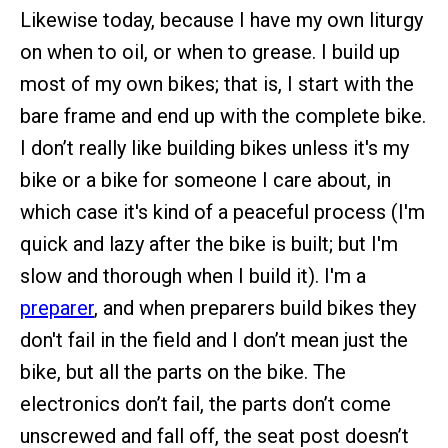
Likewise today, because I have my own liturgy
on when to oil, or when to grease. I build up
most of my own bikes; that is, I start with the
bare frame and end up with the complete bike.
I don’t really like building bikes unless it's my
bike or a bike for someone I care about, in
which case it's kind of a peaceful process (I'm
quick and lazy after the bike is built; but I'm
slow and thorough when I build it). I'm a
preparer
, and when preparers build bikes they
don't fail in the field and I don’t mean just the
bike, but all the parts on the bike. The
electronics don’t fail, the parts don’t come
unscrewed and fall off, the seat post doesn’t