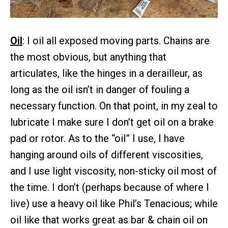
Oil
: I oil all exposed moving parts. Chains are
the most obvious, but anything that
articulates, like the hinges in a derailleur, as
long as the oil isn’t in danger of fouling a
necessary function. On that point, in my zeal to
lubricate I make sure I don’t get oil on a brake
pad or rotor. As to the “oil” I use, I have
hanging around oils of different viscosities,
and I use light viscosity, non-sticky oil most of
the time. I don’t (perhaps because of where I
live) use a heavy oil like Phil’s Tenacious; while
oil like that works great as bar & chain oil on