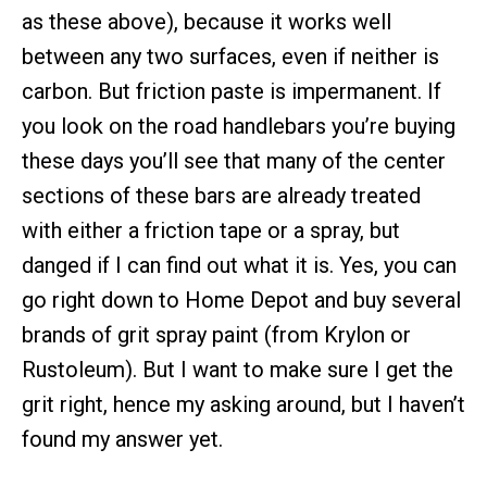
as these above), because it works well
between any two surfaces, even if neither is
carbon. But friction paste is impermanent. If
you look on the road handlebars you’re buying
these days you’ll see that many of the center
sections of these bars are already treated
with either a friction tape or a spray, but
danged if I can find out what it is. Yes, you can
go right down to Home Depot and buy several
brands of grit spray paint (from Krylon or
Rustoleum). But I want to make sure I get the
grit right, hence my asking around, but I haven’t
found my answer yet.