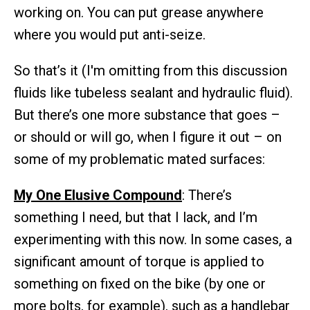
working on. You can put grease anywhere
where you would put anti-seize.
So that’s it (I'm omitting from this discussion
fluids like tubeless sealant and hydraulic fluid).
But there’s one more substance that goes –
or should or will go, when I figure it out – on
some of my problematic mated surfaces:
My One Elusive Compound
: There’s
something I need, but that I lack, and I’m
experimenting with this now. In some cases, a
significant amount of torque is applied to
something on fixed on the bike (by one or
more bolts, for example), such as a handlebar