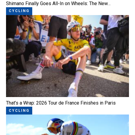
Shimano Finally Goes All-In on Wheels: The New…
CYCLING
That’s a Wrap: 2026 Tour de France Finishes in Paris
CYCLING