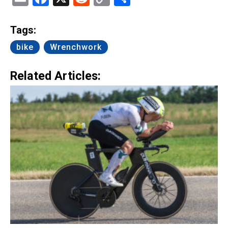
Link
Tags:
bike
Wrenchwork
Related Articles: