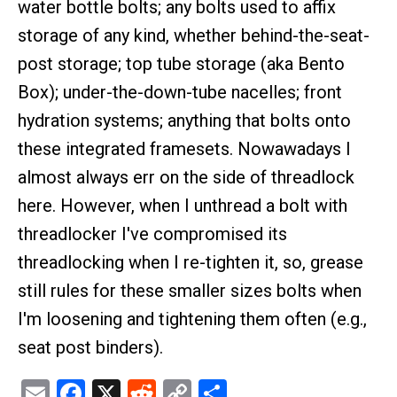
water bottle bolts; any bolts used to affix
storage of any kind, whether behind-the-seat-
post storage; top tube storage (aka Bento
Box); under-the-down-tube nacelles; front
hydration systems; anything that bolts onto
these integrated framesets. Nowawadays I
almost always err on the side of threadlock
here. However, when I unthread a bolt with
threadlocker I've compromised its
threadlocking when I re-tighten it, so, grease
still rules for these smaller sizes bolts when
I'm loosening and tightening them often (e.g.,
seat post binders).
Email
Facebook
X
Reddit
Copy
Share