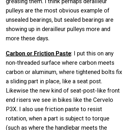
greasing them. I think perhaps derailleur
pulleys are the most obvious example of
unsealed bearings, but sealed bearings are
showing up in derailleur pulleys more and
more these days.
Carbon or Friction Paste
: I put this on any
non-threaded surface where carbon meets
carbon or aluminum, where tightened bolts fix
a sliding part in place, like a seat post.
Likewise the new kind of seat-post-like front
end risers we see in bikes like the Cervelo
P3X. I also use friction paste to resist
rotation, when a part is subject to torque
(such as where the handlebar meets the