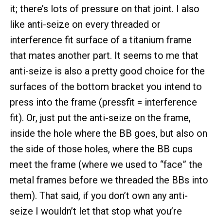
it; there’s lots of pressure on that joint. I also
like anti-seize on every threaded or
interference fit surface of a titanium frame
that mates another part. It seems to me that
anti-seize is also a pretty good choice for the
surfaces of the bottom bracket you intend to
press into the frame (pressfit = interference
fit). Or, just put the anti-seize on the frame,
inside the hole where the BB goes, but also on
the side of those holes, where the BB cups
meet the frame (where we used to “face” the
metal frames before we threaded the BBs into
them). That said, if you don’t own any anti-
seize I wouldn’t let that stop what you’re