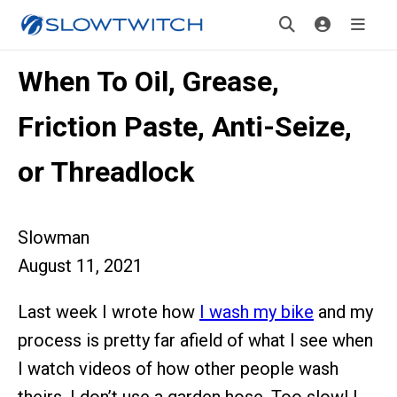
When To Oil, Grease,
Friction Paste, Anti-Seize,
or Threadlock
Slowman
August 11, 2021
Last week I wrote how
I wash my bike
and my
process is pretty far afield of what I see when
I watch videos of how other people wash