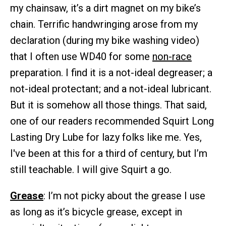
my chainsaw, it’s a dirt magnet on my bike’s
chain. Terrific handwringing arose from my
declaration (during my bike washing video)
that I often use WD40 for some
non-race
preparation. I find it is a not-ideal degreaser; a
not-ideal protectant; and a not-ideal lubricant.
But it is somehow all those things. That said,
one of our readers recommended Squirt Long
Lasting Dry Lube for lazy folks like me. Yes,
I've been at this for a third of century, but I’m
still teachable. I will give Squirt a go.
Grease
: I’m not picky about the grease I use
as long as it’s bicycle grease, except in