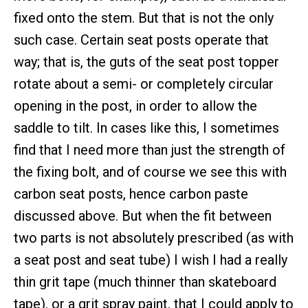
fixed onto the stem. But that is not the only
such case. Certain seat posts operate that
way; that is, the guts of the seat post topper
rotate about a semi- or completely circular
opening in the post, in order to allow the
saddle to tilt. In cases like this, I sometimes
find that I need more than just the strength of
the fixing bolt, and of course we see this with
carbon seat posts, hence carbon paste
discussed above. But when the fit between
two parts is not absolutely prescribed (as with
a seat post and seat tube) I wish I had a really
thin grit tape (much thinner than skateboard
tape), or a grit spray paint, that I could apply to