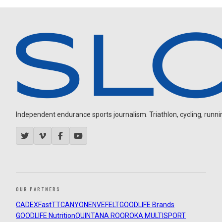
Independent endurance sports journalism. Triathlon, cycling, running
OUR PARTNERS
CADEX
FastTT
CANYON
ENVE
FELT
GOODLIFE Brands
GOODLIFE Nutrition
QUINTANA ROO
ROKA MULTISPORT