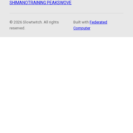
SHIMANO
TRAINING PEAKS
WOVE
© 2026 Slowtwitch. All rights
Built with
Federated
reserved.
Computer