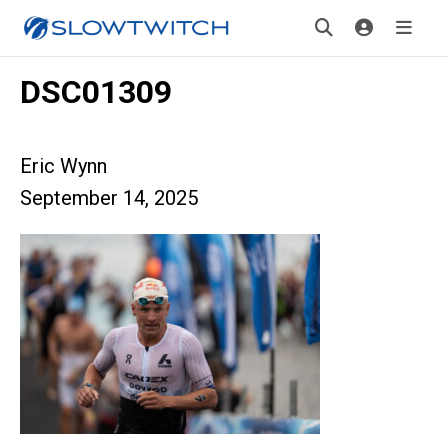
DSC01309
Eric Wynn
September 14, 2025