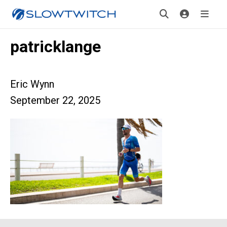
patricklange
Eric Wynn
September 22, 2025