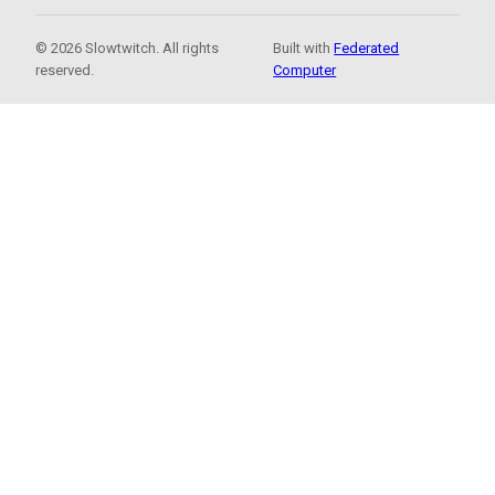
© 2026 Slowtwitch. All rights
Built with
Federated
reserved.
Computer