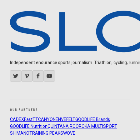
Independent endurance sports journalism. Triathlon, cycling, running
OUR PARTNERS
CADEX
FastTT
CANYON
ENVE
FELT
GOODLIFE Brands
GOODLIFE Nutrition
QUINTANA ROO
ROKA MULTISPORT
SHIMANO
TRAINING PEAKS
WOVE