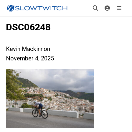
DSC06248
Kevin Mackinnon
November 4, 2025