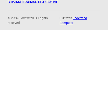
SHIMANO
TRAINING PEAKS
WOVE
© 2026 Slowtwitch. All rights
Built with
Federated
reserved.
Computer