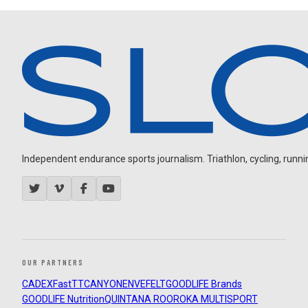
Independent endurance sports journalism. Triathlon, cycling, running
OUR PARTNERS
CADEX
FastTT
CANYON
ENVE
FELT
GOODLIFE Brands
GOODLIFE Nutrition
QUINTANA ROO
ROKA MULTISPORT