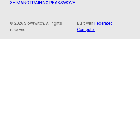
SHIMANO
TRAINING PEAKS
WOVE
© 2026 Slowtwitch. All rights
Built with
Federated
reserved.
Computer