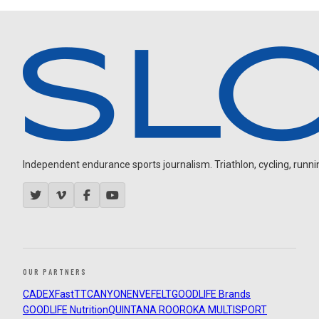
Independent endurance sports journalism. Triathlon, cycling, running
OUR PARTNERS
CADEX
FastTT
CANYON
ENVE
FELT
GOODLIFE Brands
GOODLIFE Nutrition
QUINTANA ROO
ROKA MULTISPORT