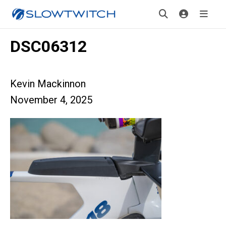
DSC06312
Kevin Mackinnon
November 4, 2025