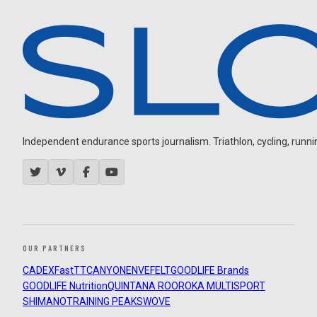
Independent endurance sports journalism. Triathlon, cycling, running
OUR PARTNERS
CADEX
FastTT
CANYON
ENVE
FELT
GOODLIFE Brands
GOODLIFE Nutrition
QUINTANA ROO
ROKA MULTISPORT
SHIMANO
TRAINING PEAKS
WOVE