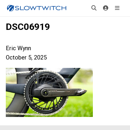
DSC06919
Eric Wynn
October 5, 2025