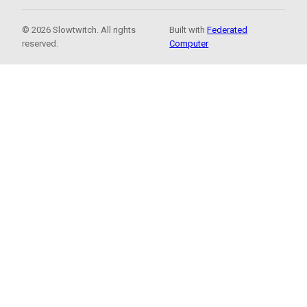
© 2026 Slowtwitch. All rights
Built with
Federated
reserved.
Computer