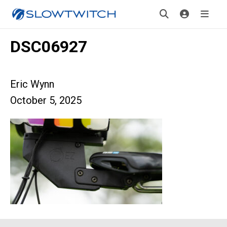
DSC06927
Eric Wynn
October 5, 2025