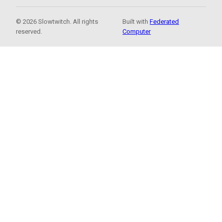
© 2026 Slowtwitch. All rights
Built with
Federated
reserved.
Computer