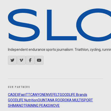
Independent endurance sports journalism. Triathlon, cycling, running
OUR PARTNERS
CADEX
FastTT
CANYON
ENVE
FELT
GOODLIFE Brands
GOODLIFE Nutrition
QUINTANA ROO
ROKA MULTISPORT
SHIMANO
TRAINING PEAKS
WOVE