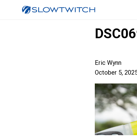
DSC06
Eric Wynn
October 5, 202