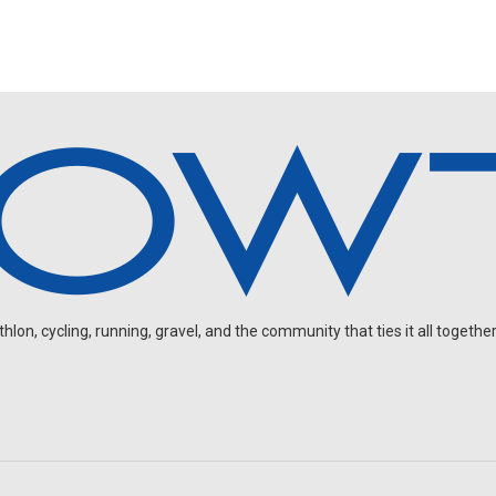
on, cycling, running, gravel, and the community that ties it all together