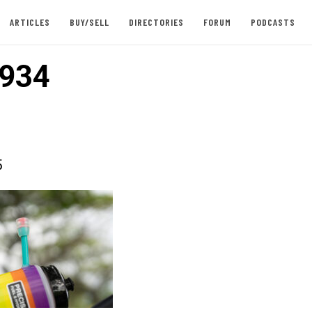
ARTICLES
BUY/SELL
DIRECTORIES
FORUM
PODCASTS
934
5