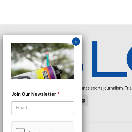
Independent endurance sports journalism. Triathl
*
Join Our Newsletter
*
O
u
r
O
u
r