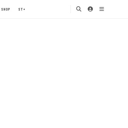
SHOP
ST+