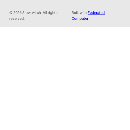
© 2026 Slowtwitch. All rights
Built with
Federated
reserved.
Computer