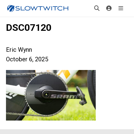
DSC07120
Eric Wynn
October 6, 2025