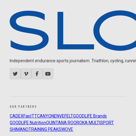
Independent endurance sports journalism. Triathlon, cycling, running
OUR PARTNERS
CADEX
FastTT
CANYON
ENVE
FELT
GOODLIFE Brands
GOODLIFE Nutrition
QUINTANA ROO
ROKA MULTISPORT
SHIMANO
TRAINING PEAKS
WOVE