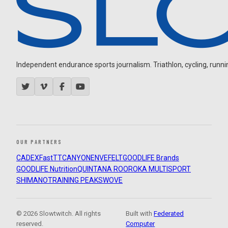
Independent endurance sports journalism. Triathlon, cycling, running
OUR PARTNERS
CADEX
FastTT
CANYON
ENVE
FELT
GOODLIFE Brands
GOODLIFE Nutrition
QUINTANA ROO
ROKA MULTISPORT
SHIMANO
TRAINING PEAKS
WOVE
© 2026 Slowtwitch. All rights
Built with
Federated
reserved.
Computer