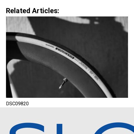
Related Articles:
DSC09820