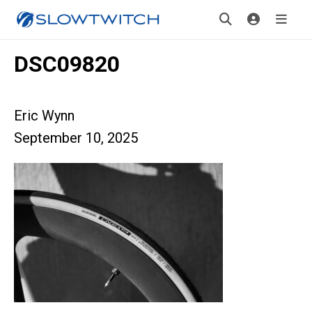
DSC09820
Eric Wynn
September 10, 2025