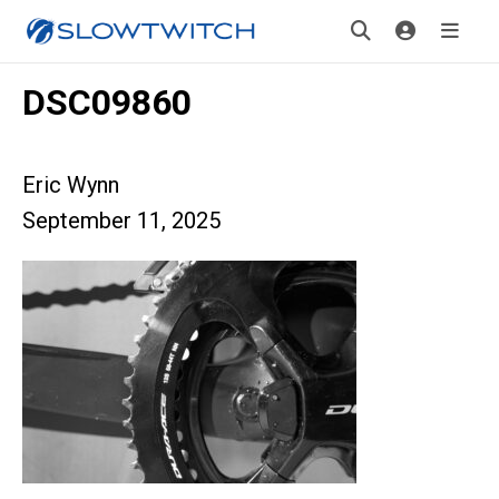
DSC09860
Eric Wynn
September 11, 2025