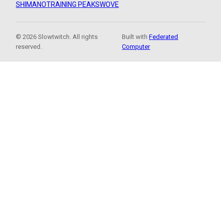
SHIMANO
TRAINING PEAKS
WOVE
© 2026 Slowtwitch. All rights
Built with
Federated
reserved.
Computer