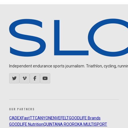
Independent endurance sports journalism. Triathlon, cycling, running
OUR PARTNERS
CADEX
FastTT
CANYON
ENVE
FELT
GOODLIFE Brands
GOODLIFE Nutrition
QUINTANA ROO
ROKA MULTISPORT