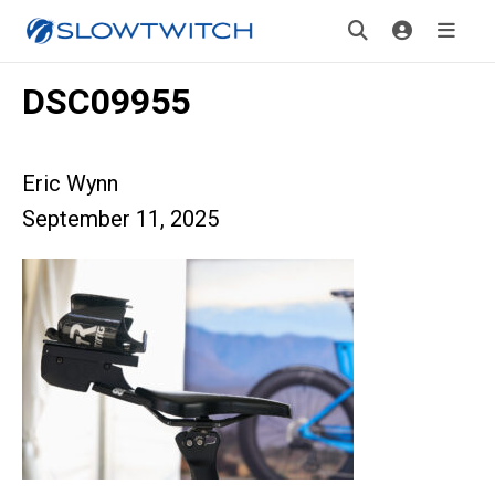
DSC09955
Eric Wynn
September 11, 2025