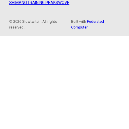
SHIMANO
TRAINING PEAKS
WOVE
© 2026 Slowtwitch. All rights
Built with
Federated
reserved.
Computer