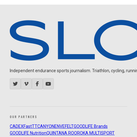
Independent endurance sports journalism. Triathlon, cycling, running
OUR PARTNERS
CADEX
FastTT
CANYON
ENVE
FELT
GOODLIFE Brands
GOODLIFE Nutrition
QUINTANA ROO
ROKA MULTISPORT