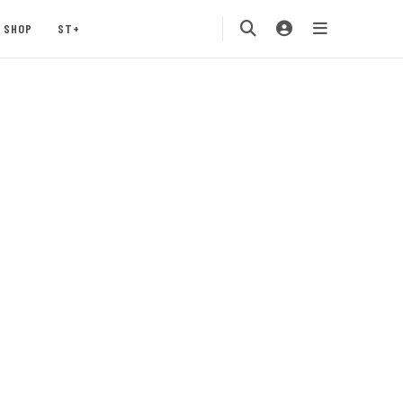
SHOP
ST+