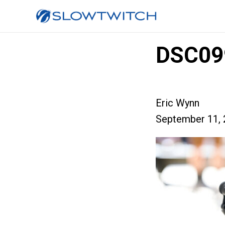
DSC09
Eric Wynn
September 11, 