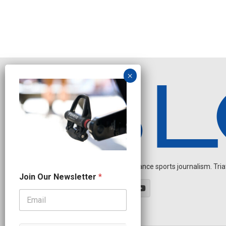
Independent endurance sports journalism. Triathl
N
Join Our Newsletter
*
a
m
e
N
a