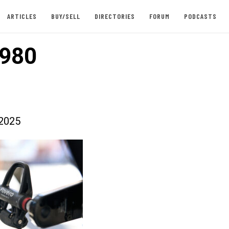
ARTICLES
BUY/SELL
DIRECTORIES
FORUM
PODCASTS
980
2025