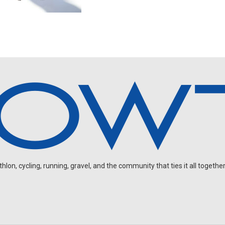
on, cycling, running, gravel, and the community that ties it all together