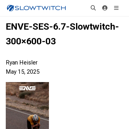
ENVE-SES-6.7-Slowtwitch-
300×600-03
Ryan Heisler
May 15, 2025