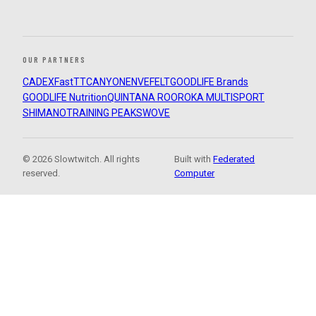
OUR PARTNERS
CADEX
FastTT
CANYON
ENVE
FELT
GOODLIFE Brands
GOODLIFE Nutrition
QUINTANA ROO
ROKA MULTISPORT
SHIMANO
TRAINING PEAKS
WOVE
© 2026 Slowtwitch. All rights
Built with
Federated
reserved.
Computer