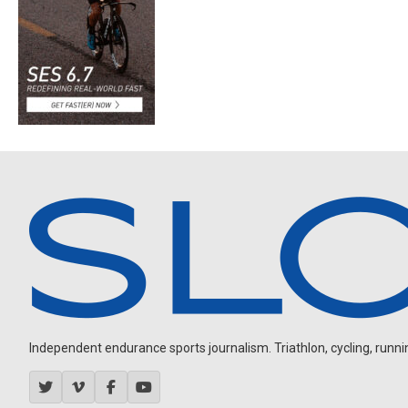
Independent endurance sports journalism. Triathlon, cycling, running