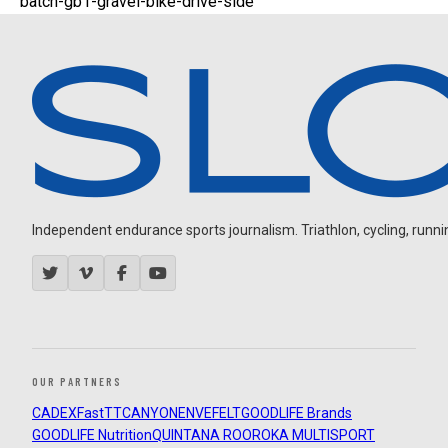
batch-gb1-gravel-bike-drive-side
Independent endurance sports journalism. Triathlon, cycling, running
OUR PARTNERS
CADEX
FastTT
CANYON
ENVE
FELT
GOODLIFE Brands
GOODLIFE Nutrition
QUINTANA ROO
ROKA MULTISPORT