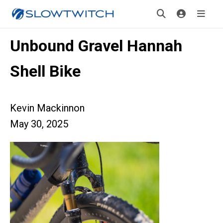
Unbound Gravel Hannah
Shell Bike
Kevin Mackinnon
May 30, 2025