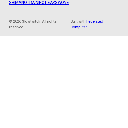
SHIMANO
TRAINING PEAKS
WOVE
© 2026 Slowtwitch. All rights
Built with
Federated
reserved.
Computer