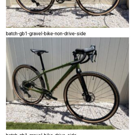
batch-gb1-gravel-bike-non-drive-side