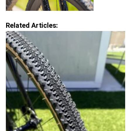
Related Articles: