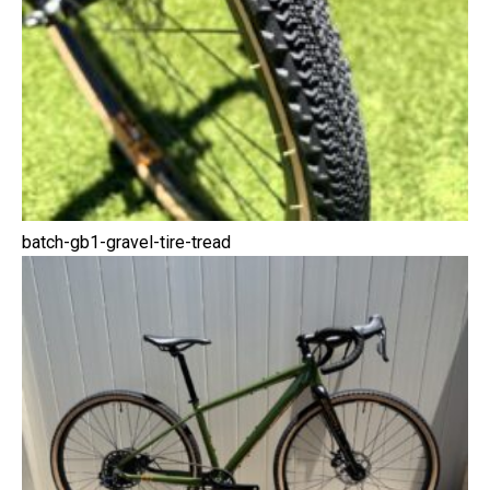
batch-gb1-gravel-tire-tread