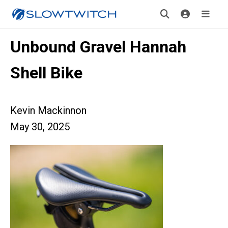
Unbound Gravel Hannah
Shell Bike
Kevin Mackinnon
May 30, 2025