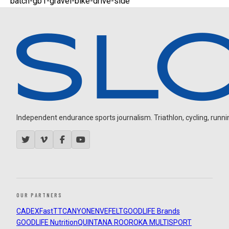
batch-gb1-gravel-bike-drive-side
Independent endurance sports journalism. Triathlon, cycling, running
OUR PARTNERS
CADEX
FastTT
CANYON
ENVE
FELT
GOODLIFE Brands
GOODLIFE Nutrition
QUINTANA ROO
ROKA MULTISPORT