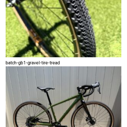
batch-gb1-gravel-tire-tread