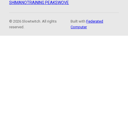
SHIMANO
TRAINING PEAKS
WOVE
© 2026 Slowtwitch. All rights
Built with
Federated
reserved.
Computer