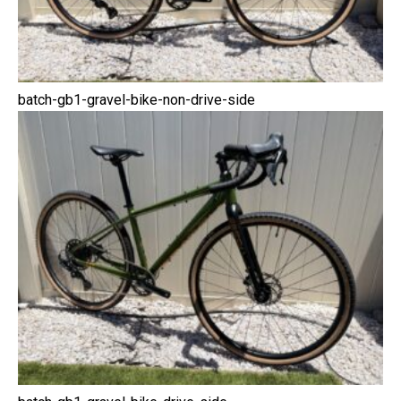
batch-gb1-gravel-bike-non-drive-side