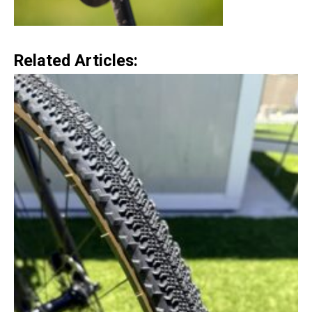
Related Articles: