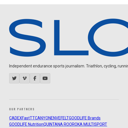
Independent endurance sports journalism. Triathlon, cycling, running
OUR PARTNERS
CADEX
FastTT
CANYON
ENVE
FELT
GOODLIFE Brands
GOODLIFE Nutrition
QUINTANA ROO
ROKA MULTISPORT