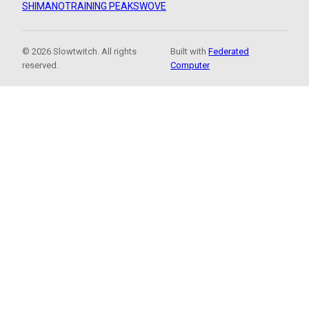
SHIMANO
TRAINING PEAKS
WOVE
© 2026 Slowtwitch. All rights
Built with
Federated
reserved.
Computer