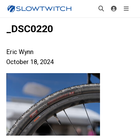
_DSC0220
Eric Wynn
October 18, 2024