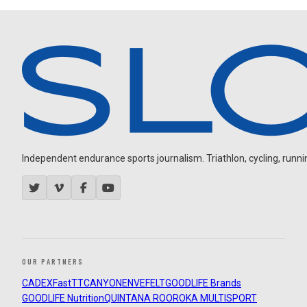
Independent endurance sports journalism. Triathlon, cycling, running
OUR PARTNERS
CADEX
FastTT
CANYON
ENVE
FELT
GOODLIFE Brands
GOODLIFE Nutrition
QUINTANA ROO
ROKA MULTISPORT