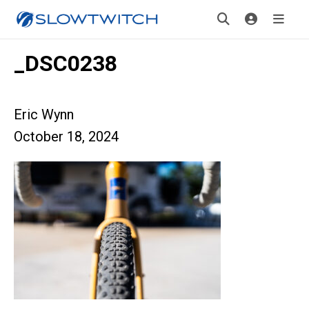
_DSC0238
Eric Wynn
October 18, 2024