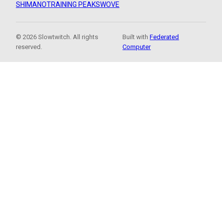
SHIMANO
TRAINING PEAKS
WOVE
© 2026 Slowtwitch. All rights
Built with
Federated
reserved.
Computer