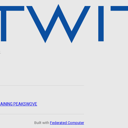
.
AINING PEAKS
WOVE
Built with
Federated Computer