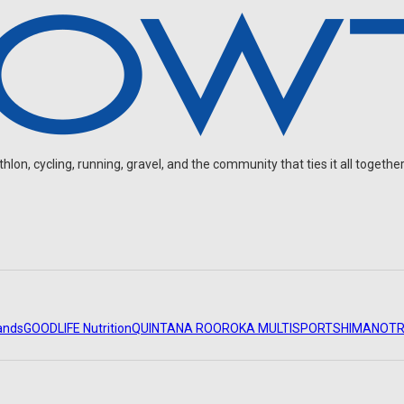
on, cycling, running, gravel, and the community that ties it all together
ands
GOODLIFE Nutrition
QUINTANA ROO
ROKA MULTISPORT
SHIMANO
TR