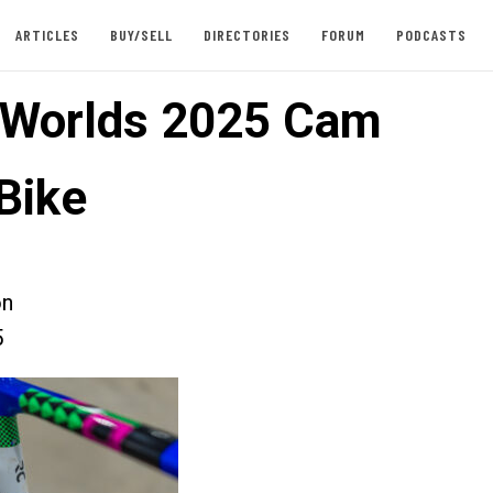
ARTICLES
BUY/SELL
DIRECTORIES
FORUM
PODCASTS
 Worlds 2025 Cam
Bike
on
5