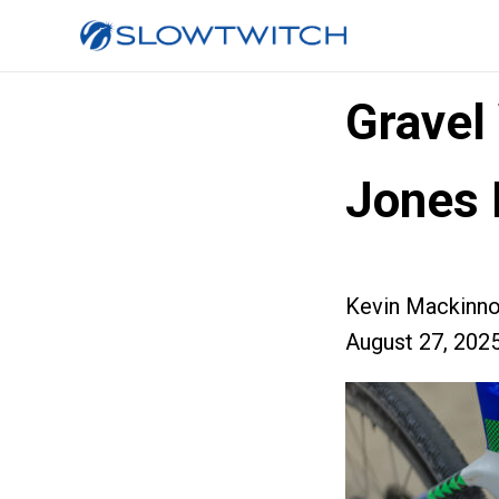
Gravel
Jones 
Kevin Mackinn
August 27, 202