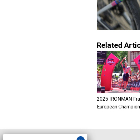
Related Artic
2025 IRONMAN Fran
European Champion