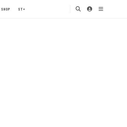
SHOP
ST+