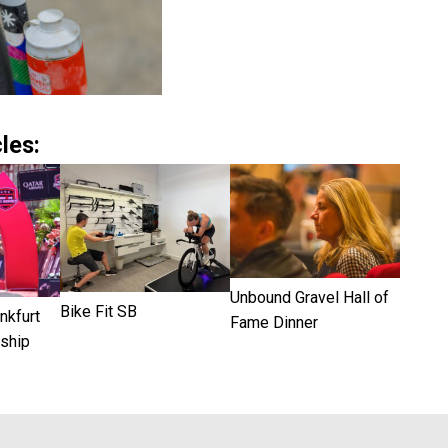
les:
Unbound Gravel Hall of
Bike Fit SB
kfurt
Fame Dinner
ship