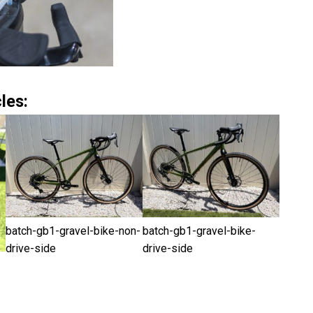
les:
batch-gb1-gravel-bike-non-
batch-gb1-gravel-bike-
drive-side
drive-side