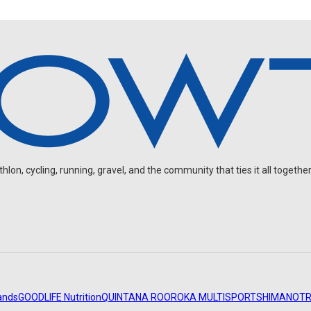
on, cycling, running, gravel, and the community that ties it all together
ands
GOODLIFE Nutrition
QUINTANA ROO
ROKA MULTISPORT
SHIMANO
TR