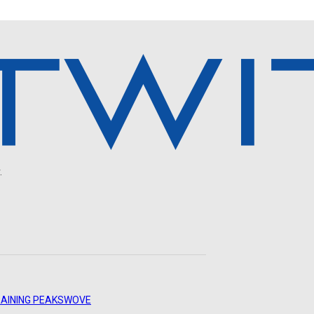
.
AINING PEAKS
WOVE