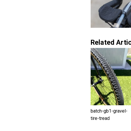
Related Artic
batch-gb1-gravel-
tire-tread