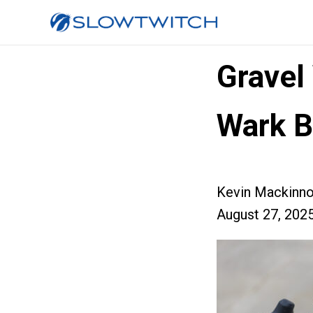
Gravel
Wark B
Kevin Mackinn
August 27, 202