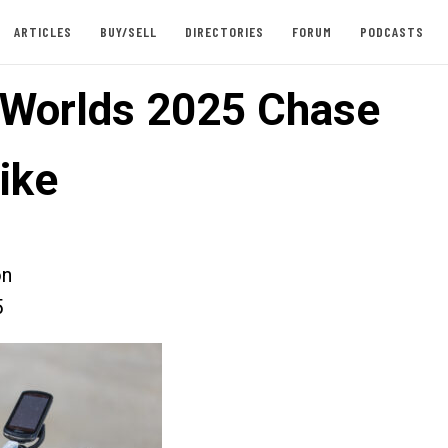
ARTICLES
BUY/SELL
DIRECTORIES
FORUM
PODCASTS
 Worlds 2025 Chase
ike
on
5