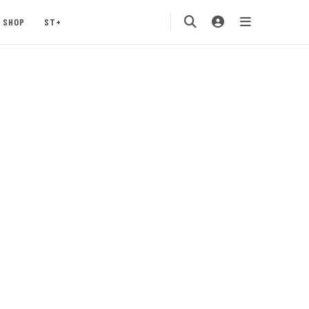
SHOP
ST+