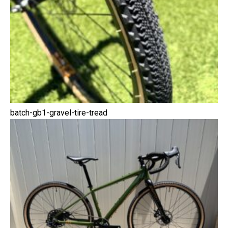
batch-gb1-gravel-tire-tread