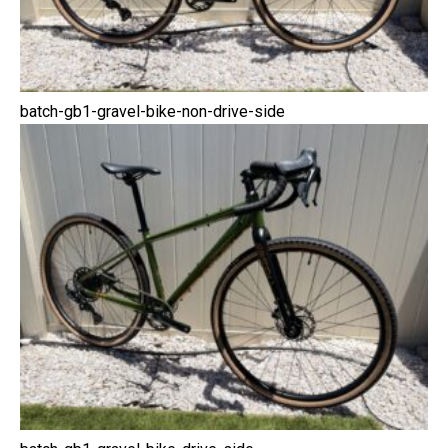
batch-gb1-gravel-bike-non-drive-side