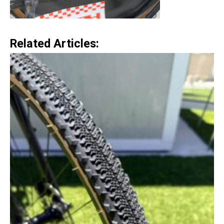
Related Articles: