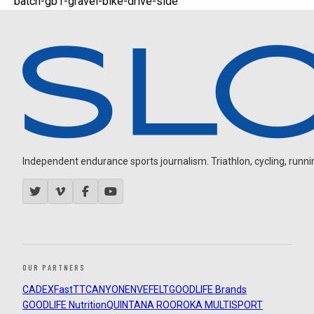
batch-gb1-gravel-bike-drive-side
Independent endurance sports journalism. Triathlon, cycling, running
OUR PARTNERS
CADEX
FastTT
CANYON
ENVE
FELT
GOODLIFE Brands
GOODLIFE Nutrition
QUINTANA ROO
ROKA MULTISPORT