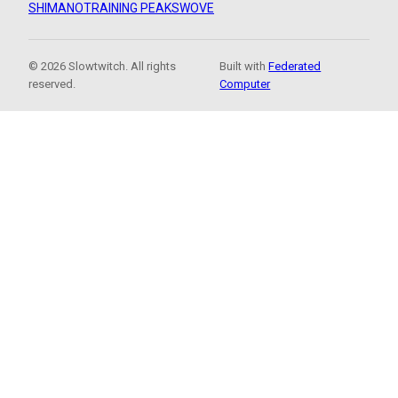
SHIMANO
TRAINING PEAKS
WOVE
© 2026 Slowtwitch. All rights
Built with
Federated
reserved.
Computer