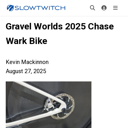
Gravel Worlds 2025 Chase
Wark Bike
Kevin Mackinnon
August 27, 2025