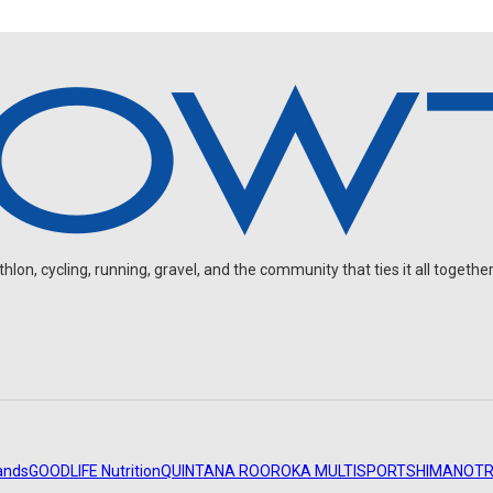
on, cycling, running, gravel, and the community that ties it all together
ands
GOODLIFE Nutrition
QUINTANA ROO
ROKA MULTISPORT
SHIMANO
TR