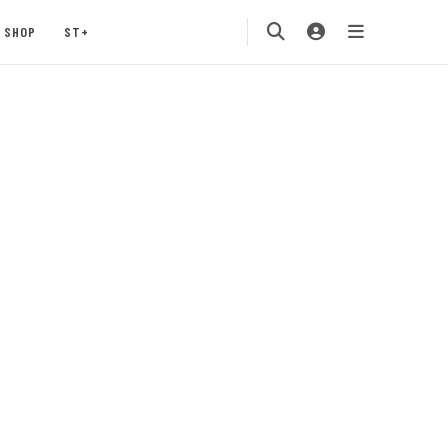
SHOP
ST+