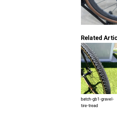
Related Artic
batch-gb1-gravel-
tire-tread