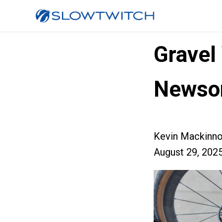
Gravel
Newso
Kevin Mackinn
August 29, 202