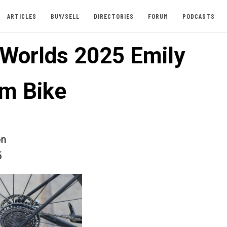
ARTICLES
BUY/SELL
DIRECTORIES
FORUM
PODCASTS
 Worlds 2025 Emily
m Bike
on
5