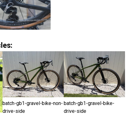
les:
batch-gb1-gravel-bike-non-
batch-gb1-gravel-bike-
drive-side
drive-side