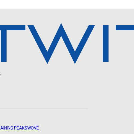
.
AINING PEAKS
WOVE