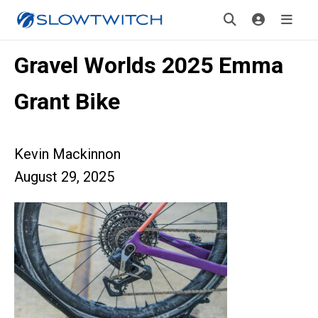
Gravel Worlds 2025 Emma
Grant Bike
Kevin Mackinnon
August 29, 2025