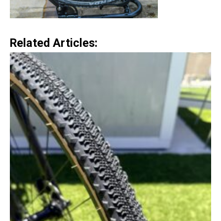
Related Articles: