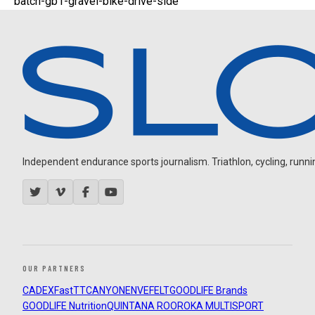
batch-gb1-gravel-bike-drive-side
Independent endurance sports journalism. Triathlon, cycling, running
OUR PARTNERS
CADEX
FastTT
CANYON
ENVE
FELT
GOODLIFE Brands
GOODLIFE Nutrition
QUINTANA ROO
ROKA MULTISPORT