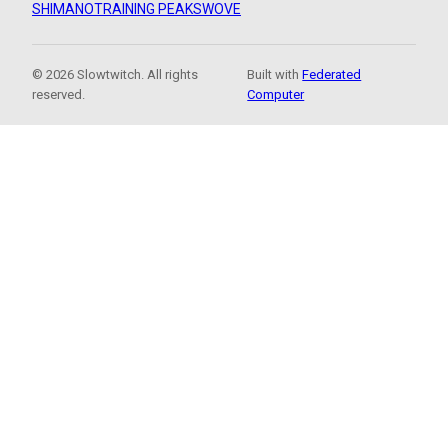
SHIMANO
TRAINING PEAKS
WOVE
© 2026 Slowtwitch. All rights
Built with
Federated
reserved.
Computer