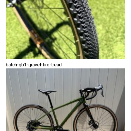
batch-gb1-gravel-tire-tread