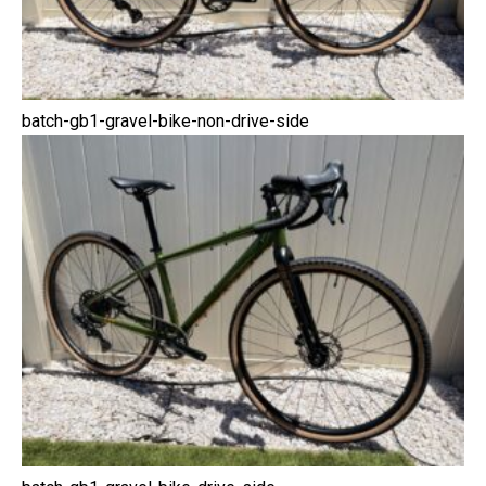
batch-gb1-gravel-bike-non-drive-side