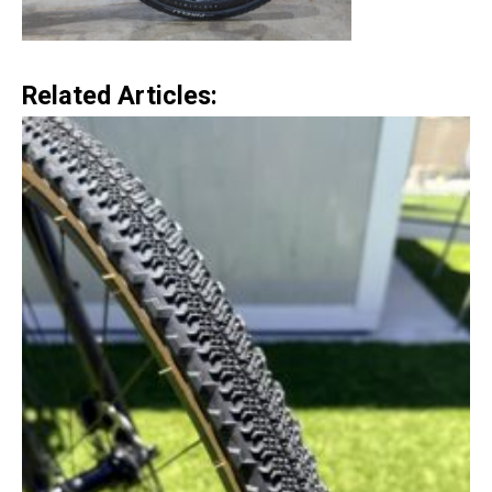
Related Articles: