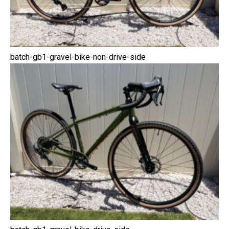
batch-gb1-gravel-bike-non-drive-side