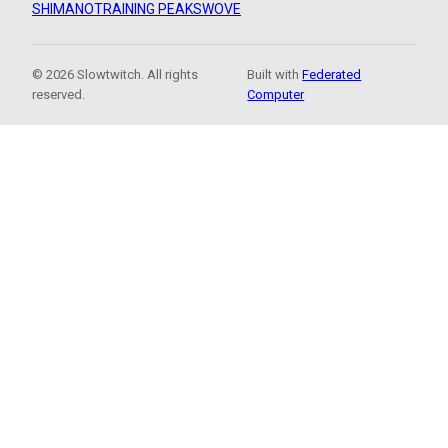
SHIMANO
TRAINING PEAKS
WOVE
© 2026 Slowtwitch. All rights
Built with
Federated
reserved.
Computer