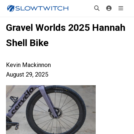
Gravel Worlds 2025 Hannah
Shell Bike
Kevin Mackinnon
August 29, 2025