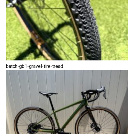
batch-gb1-gravel-tire-tread