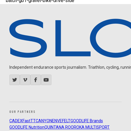
batch-gb1-gravel-bike-drive-side
Independent endurance sports journalism. Triathlon, cycling, running
OUR PARTNERS
CADEX
FastTT
CANYON
ENVE
FELT
GOODLIFE Brands
GOODLIFE Nutrition
QUINTANA ROO
ROKA MULTISPORT